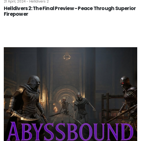
21 April, 2024 - Helldivers 2
Helldivers 2: The Final Preview - Peace Through Superior
Firepower