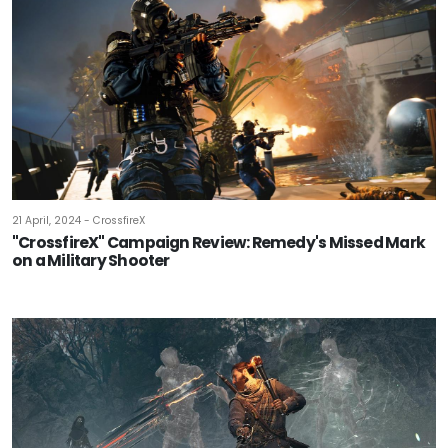
21 April, 2024 - CrossfireX
"CrossfireX" Campaign Review: Remedy's Missed Mark
on a Military Shooter