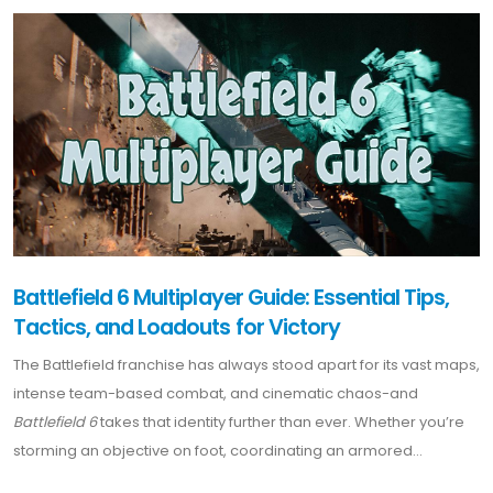
Battlefield 6 Multiplayer Guide: Essential Tips,
Tactics, and Loadouts for Victory
The Battlefield franchise has always stood apart for its vast maps,
intense team-based combat, and cinematic chaos-and
Battlefield 6
takes that identity further than ever. Whether you’re
storming an objective on foot, coordinating an armored...