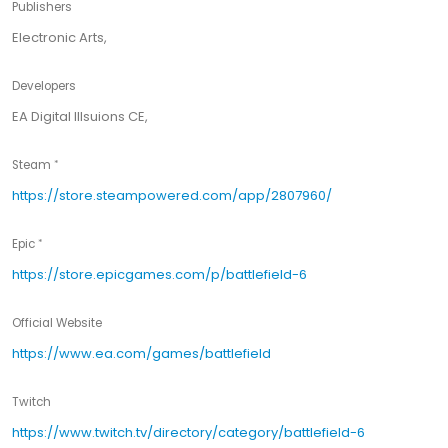
Publishers
Electronic Arts,
Developers
EA Digital Illsuions CE,
Steam
https://store.steampowered.com/app/2807960/
Epic
https://store.epicgames.com/p/battlefield-6
Official Website
https://www.ea.com/games/battlefield
Twitch
https://www.twitch.tv/directory/category/battlefield-6