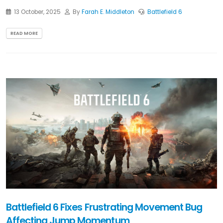
13 October, 2025
By
Farah E. Middleton
Battlefield 6
READ MORE
Battlefield 6 Fixes Frustrating Movement Bug
Affecting Jump Momentum