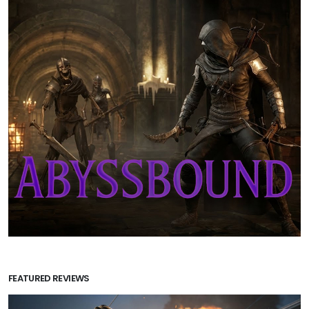
FEATURED REVIEWS