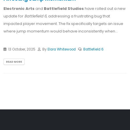
Electronic Arts
and
Battlefield Studios
have rolled out a new
update for
Battlefield 6
, addressing a frustrating bug that
impacted player movement. The fix specifically targets an issue
where jump momentum would behave inconsistently when...
13 October, 2025
By
Elara Whitewood
Battlefield 6
READ MORE