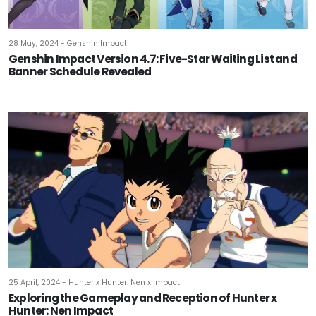
28 May, 2024 - Genshin Impact
Genshin Impact Version 4.7: Five-Star Waiting List and
Banner Schedule Revealed
25 April, 2024 - Hunter x Hunter: Nen x Impact
Exploring the Gameplay and Reception of Hunter x
Hunter: Nen Impact