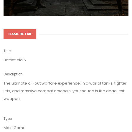
GAME DETAIL
Title
Battlefield 6
Description
The ultimate all-out warfare experience. In a war of tanks, fighter
jets, and massive combat arsenals, your squad is the deadliest
weapon.
Type
Main Game