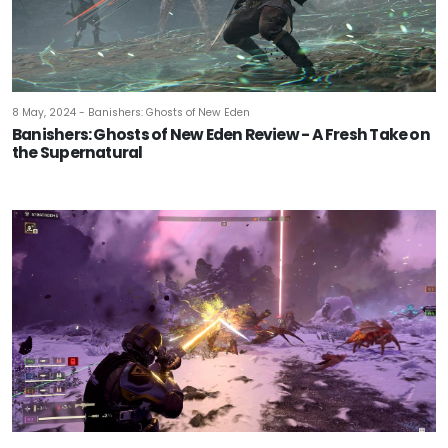
8 May, 2024 - Banishers: Ghosts of New Eden
Banishers: Ghosts of New Eden Review - A Fresh Take on
the Supernatural