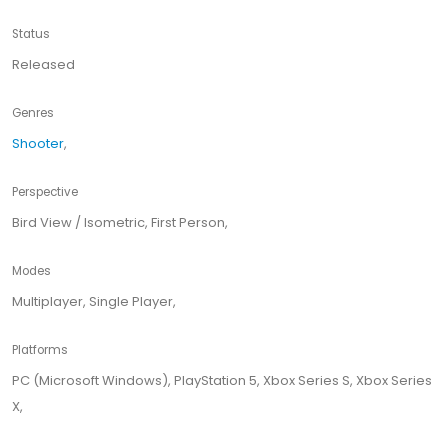
Status
Released
Genres
Shooter
,
Perspective
Bird View / Isometric, First Person,
Modes
Multiplayer, Single Player,
Platforms
PC (Microsoft Windows), PlayStation 5, Xbox Series S, Xbox Series
X,