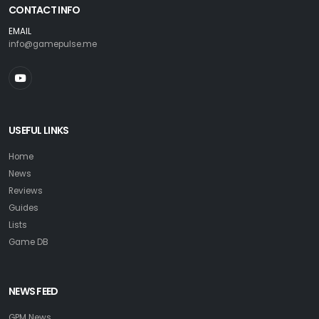
CONTACT INFO
EMAIL
info@gamepulse.me
USEFUL LINKS
Home
News
Reviews
Guides
Lists
Game DB
NEWS FEED
GPM News