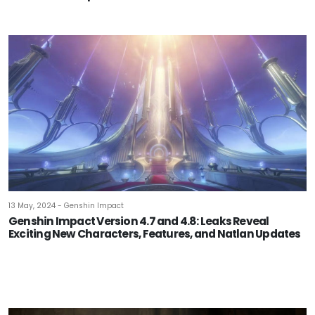
13 May, 2024 - Genshin Impact
Genshin Impact Version 4.7 and 4.8: Leaks Reveal
Exciting New Characters, Features, and Natlan Updates