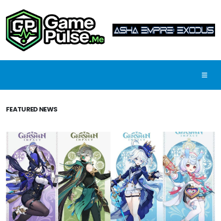
FEATURED NEWS