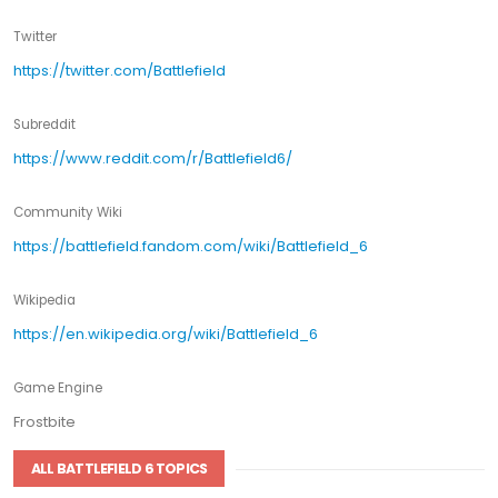
Twitter
https://twitter.com/Battlefield
Subreddit
https://www.reddit.com/r/Battlefield6/
Community Wiki
https://battlefield.fandom.com/wiki/Battlefield_6
Wikipedia
https://en.wikipedia.org/wiki/Battlefield_6
Game Engine
Frostbite
ALL BATTLEFIELD 6 TOPICS