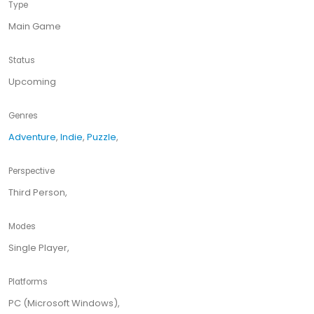
Type
Main Game
Status
Upcoming
Genres
Adventure
,
Indie
,
Puzzle
,
Perspective
Third Person,
Modes
Single Player,
Platforms
PC (Microsoft Windows),