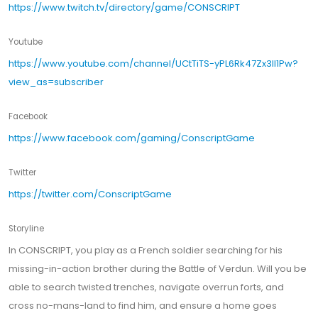
https://www.twitch.tv/directory/game/CONSCRIPT
Youtube
https://www.youtube.com/channel/UCtTiTS-yPL6Rk47Zx3ll1Pw?
view_as=subscriber
Facebook
https://www.facebook.com/gaming/ConscriptGame
Twitter
https://twitter.com/ConscriptGame
Storyline
In CONSCRIPT, you play as a French soldier searching for his
missing-in-action brother during the Battle of Verdun. Will you be
able to search twisted trenches, navigate overrun forts, and
cross no-mans-land to find him, and ensure a home goes