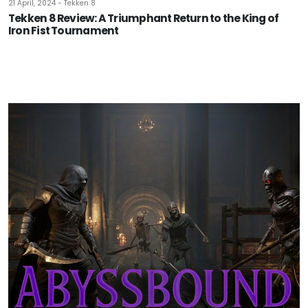
21 April, 2024 - Tekken 8
Tekken 8 Review: A Triumphant Return to the King of
Iron Fist Tournament