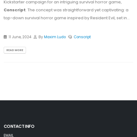
Kickstarter campaign for an intriguing survival horror game,
Conscript
. The concept was straightforward yet captivating: a
top-down survival horror game inspired by Resident Evil, set in...
11 June, 2024
By
Maxim Ludo
Conscript
READ MORE
CONTACT INFO
EMAIL