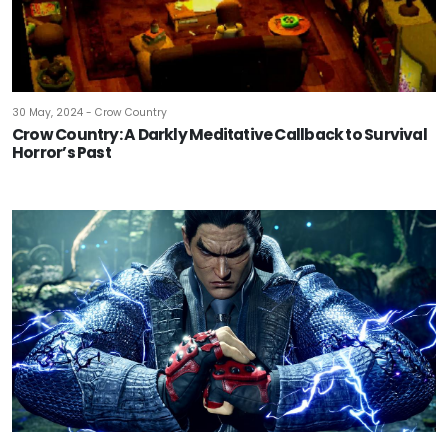
30 May, 2024 - Crow Country
Crow Country: A Darkly Meditative Callback to Survival
Horror’s Past