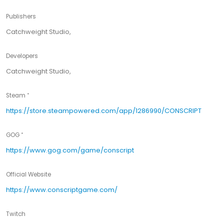
Publishers
Catchweight Studio,
Developers
Catchweight Studio,
Steam
https://store.steampowered.com/app/1286990/CONSCRIPT
GOG
https://www.gog.com/game/conscript
Official Website
https://www.conscriptgame.com/
Twitch