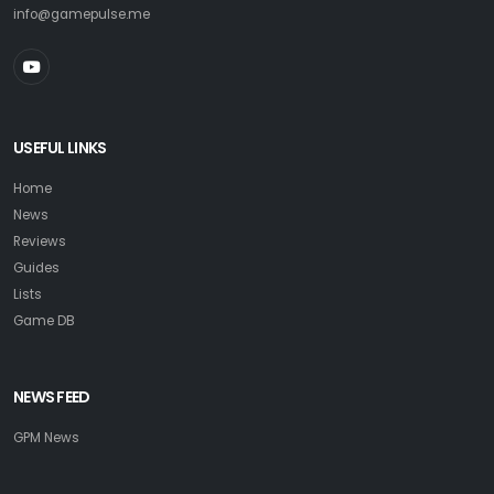
info@gamepulse.me
USEFUL LINKS
Home
News
Reviews
Guides
Lists
Game DB
NEWS FEED
GPM News