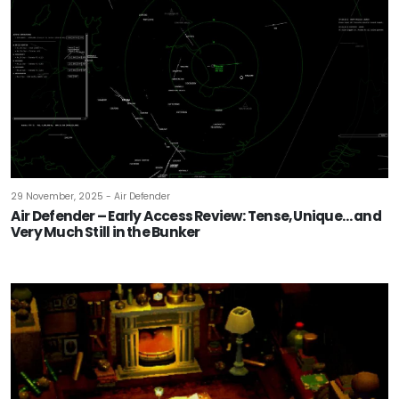
29 November, 2025 - Air Defender
Air Defender – Early Access Review: Tense, Unique… and
Very Much Still in the Bunker