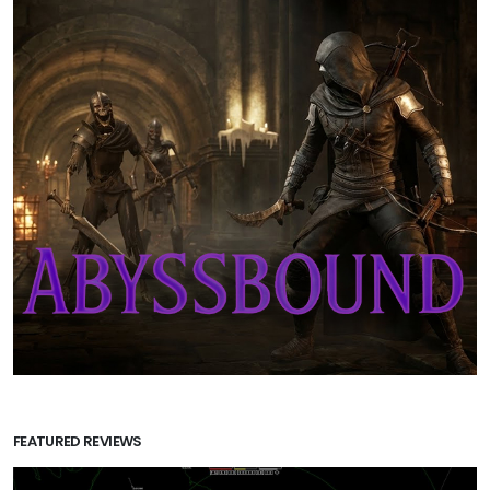
FEATURED REVIEWS