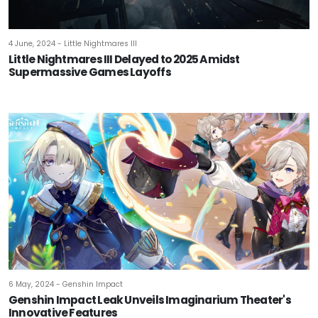
4 June, 2024 - Little Nightmares III
Little Nightmares III Delayed to 2025 Amidst
Supermassive Games Layoffs
6 May, 2024 - Genshin Impact
Genshin Impact Leak Unveils Imaginarium Theater's
Innovative Features