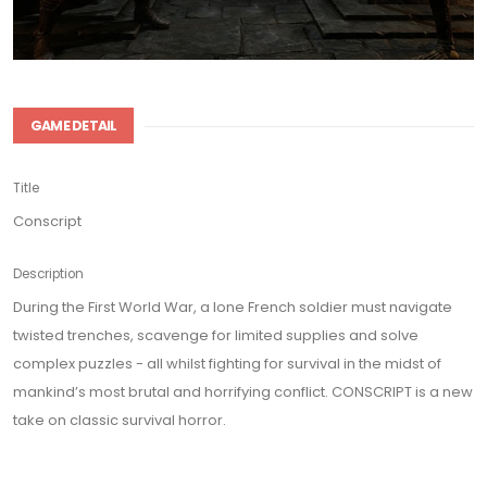
GAME DETAIL
Title
Conscript
Description
During the First World War, a lone French soldier must navigate
twisted trenches, scavenge for limited supplies and solve
complex puzzles - all whilst fighting for survival in the midst of
mankind’s most brutal and horrifying conflict. CONSCRIPT is a new
take on classic survival horror.