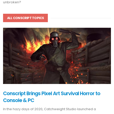
unbroken?
ALL CONSCRIPT TOPICS
Conscript Brings Pixel Art Survival Horror to
Console & PC
In the hazy days of 2020, Catchweight Studio launched a