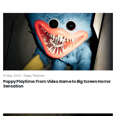
10 May, 2024 - Poppy Playtime
Poppy Playtime: From Video Game to Big Screen Horror
Sensation