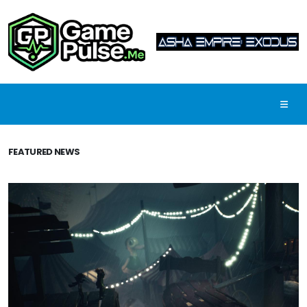
FEATURED NEWS