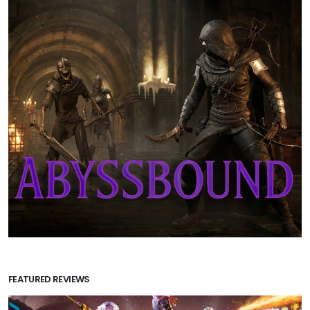
FEATURED REVIEWS