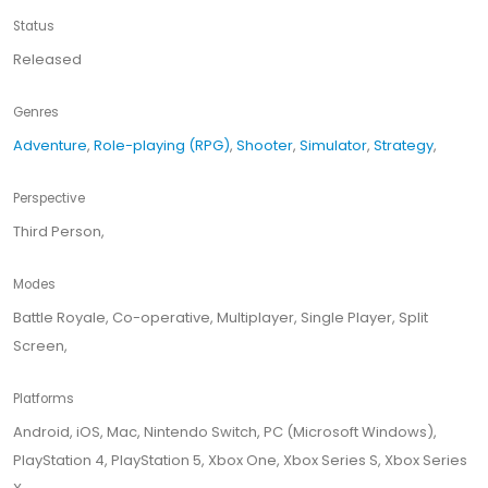
Status
Released
Genres
Adventure
,
Role-playing (RPG)
,
Shooter
,
Simulator
,
Strategy
,
Perspective
Third Person,
Modes
Battle Royale, Co-operative, Multiplayer, Single Player, Split
Screen,
Platforms
Android, iOS, Mac, Nintendo Switch, PC (Microsoft Windows),
PlayStation 4, PlayStation 5, Xbox One, Xbox Series S, Xbox Series