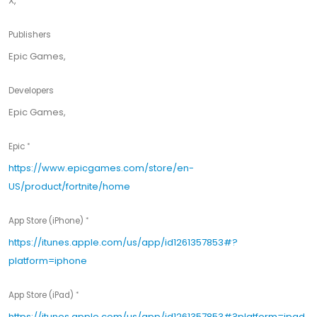
X,
Publishers
Epic Games,
Developers
Epic Games,
Epic
https://www.epicgames.com/store/en-
US/product/fortnite/home
App Store (iPhone)
https://itunes.apple.com/us/app/id1261357853#?
platform=iphone
App Store (iPad)
https://itunes.apple.com/us/app/id1261357853#?platform=ipad