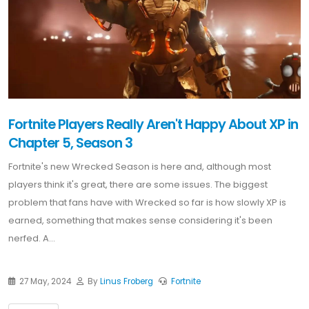
Fortnite Players Really Aren't Happy About XP in
Chapter 5, Season 3
Fortnite's new Wrecked Season is here and, although most
players think it's great, there are some issues. The biggest
problem that fans have with Wrecked so far is how slowly XP is
earned, something that makes sense considering it's been
nerfed. A...
27 May, 2024
By
Linus Froberg
Fortnite