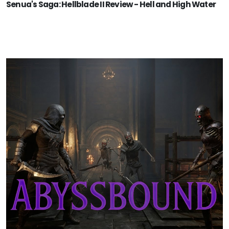
Senua's Saga: Hellblade II Review - Hell and High Water