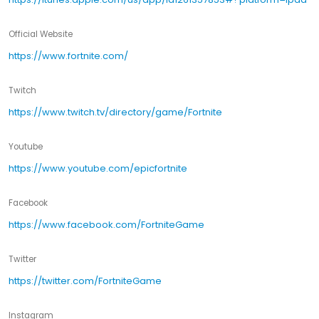
Official Website
https://www.fortnite.com/
Twitch
https://www.twitch.tv/directory/game/Fortnite
Youtube
https://www.youtube.com/epicfortnite
Facebook
https://www.facebook.com/FortniteGame
Twitter
https://twitter.com/FortniteGame
Instagram