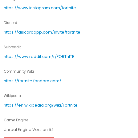
https://www.instagram.com/fortnite
Discord
https://discordapp.com/invite/fortnite
Subreddit
https://www.reddit.com/r/FORTnITE
Community Wiki
https://fortnite.fandom.com/
Wikipedia
https://en.wikipedia.org/wiki/Fortnite
Game Engine
Unreal Engine Version 5.1