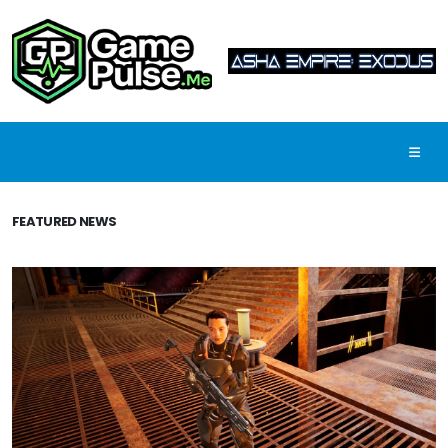
FEATURED NEWS