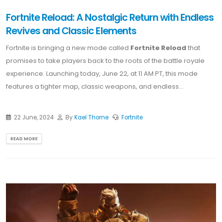
Fortnite Reload: A Nostalgic Return with Endless
Revives and Classic Elements
Fortnite is bringing a new mode called
Fortnite Reload
that
promises to take players back to the roots of the battle royale
experience. Launching today, June 22, at 11 AM PT, this mode
features a tighter map, classic weapons, and endless...
22 June, 2024
By
Kael Thorne
Fortnite
READ MORE