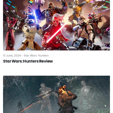
13 June, 2024 - Star Wars: Hunters
Star Wars: Hunters Review