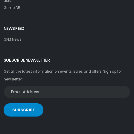
Lists
Game DB
NEWS FEED
GPM News
SUBSCRIBE NEWSLETTER
Get all the latest information on events, sales and offers. Sign up for
newsletter:
SUBSCRIBE