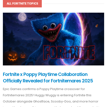
ALL FORTNITE TOPICS
Fortnite x Poppy Playtime Collaboration
Officially Revealed for Fortnitemares 2025
Epic Games confirms a Poppy Playtime crossover for
Fortnitemares 2025! Huggy Wuggy is entering Fortnite this
October alongside Ghostface, Scooby-Doo, and more horror