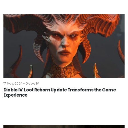
17 May, 2024 - Diablo IV
Diablo IV: Loot Reborn Update Transforms the Game
Experience