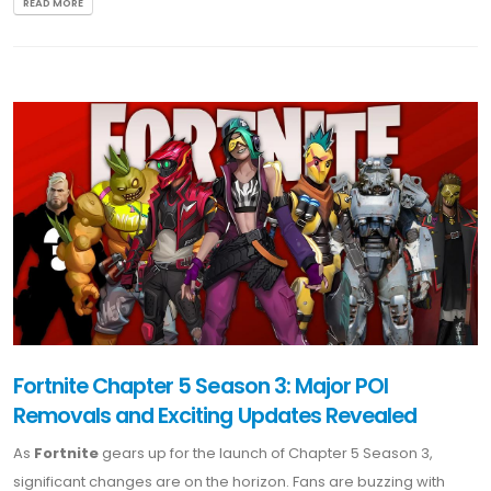
READ MORE
Fortnite Chapter 5 Season 3: Major POI
Removals and Exciting Updates Revealed
As
Fortnite
gears up for the launch of Chapter 5 Season 3,
significant changes are on the horizon. Fans are buzzing with