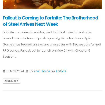
Fallout is Coming to Fortnite: The Brotherhood
of Steel Arrives Next Week
Fortnite continues to evolve, and its latest transformation is
bound to excite fans of post-apocalyptic adventures. Epic
Games has teased an exciting crossover with Bethesda's famed
RPG series, Fallout, set to launch on May 24 with Chapter 5
Season...
18 May, 2024
By
Kael Thorne
Fortnite
READ MORE