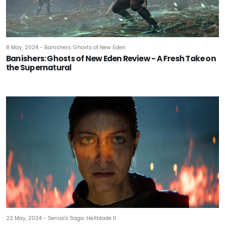
8 May, 2024 - Banishers: Ghosts of New Eden
Banishers: Ghosts of New Eden Review - A Fresh Take on
the Supernatural
22 May, 2024 - Senua's Saga: Hellblade II