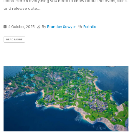
icons. Here’s everything you need to know about the event, skins,
and release date....
4 October, 2025
By
Brandon Sawyer
Fortnite
READ MORE