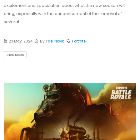
excitement and speculation about what the new season will
bring, especially with the announcement of the removal of
several...
23 May, 2024
By
Yael Novik
Fortnite
READ MORE