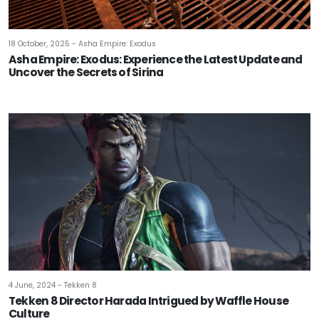
18 October, 2025 - Asha Empire: Exodus
Asha Empire: Exodus: Experience the Latest Update and
Uncover the Secrets of Sirina
4 June, 2024 - Tekken 8
Tekken 8 Director Harada Intrigued by Waffle House
Culture