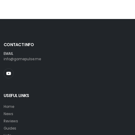
CONTACT INFO
EMAIL
info@gamepulse.me
USEFUL LINKS
Home
News
Reviews
Guides