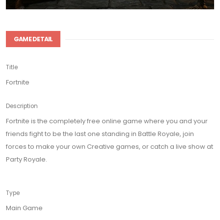
GAME DETAIL
Title
Fortnite
Description
Fortnite is the completely free online game where you and your
friends fight to be the last one standing in Battle Royale, join
forces to make your own Creative games, or catch a live show at
Party Royale.
Type
Main Game