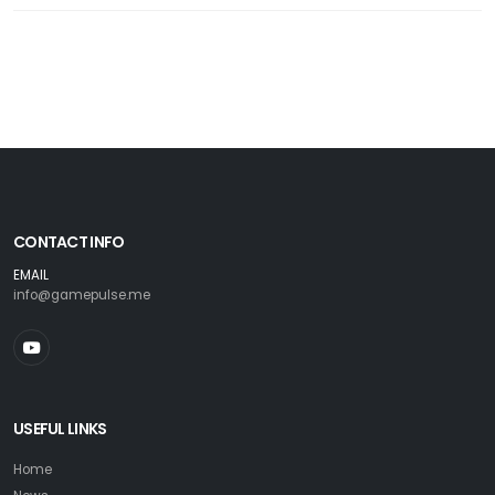
CONTACT INFO
EMAIL
info@gamepulse.me
USEFUL LINKS
Home