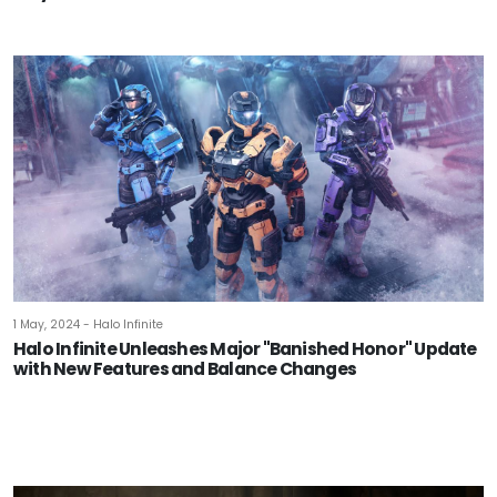
1 May, 2024 - Halo Infinite
Halo Infinite Unleashes Major "Banished Honor" Update
with New Features and Balance Changes