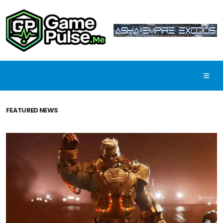
FEATURED NEWS