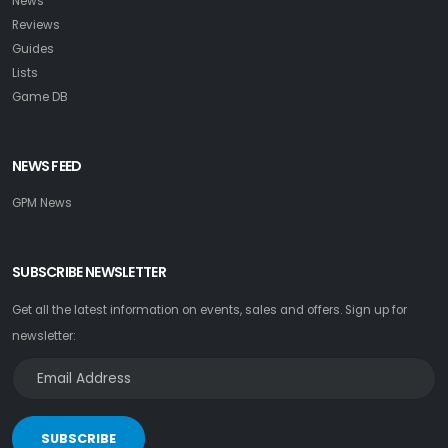
News
Reviews
Guides
Lists
Game DB
NEWS FEED
GPM News
SUBSCRIBE NEWSLETTER
Get all the latest information on events, sales and offers. Sign up for
newsletter:
SUBSCRIBE