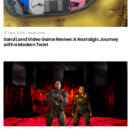
27 April, 2024 - Sand Land
Sand Land Video Game Review: A Nostalgic Journey
with a Modern Twist