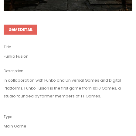
GAME DETAIL
Title
Funko Fusion
Description
In collaboration with Funko and Universal Games and Digital
Platforms, Funko Fusion is the first game from 10:10 Games, a
studio founded by former members of TT Games.
Type
Main Game