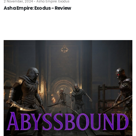
2 November, 2024 - Asha Empire: Exodus
Asha Empire: Exodus - Review