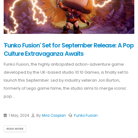
'Funko Fusion' Set for September Release: A Pop
Culture Extravaganza Awaits
Funko Fusion, the highly anticipated action-adventure game
developed by the UK-based studio 10:10 Games, is finally set to
launch this September. Led by industry veteran Jon Burton,
formerly of Lego game fame, the studio aims to merge iconic
pop...
1 May, 2024
By
Mira Caspian
Funko Fusion
READ MORE