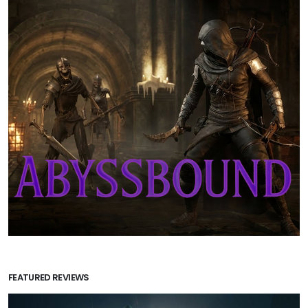
FEATURED REVIEWS