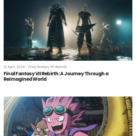
21 April, 2024 - Final Fantasy VII Rebirth
Final Fantasy VII Rebirth: A Journey Through a
Reimagined World