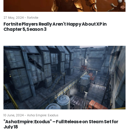
27 May, 2024 - Fortnite
Fortnite Players Really Aren't Happy About XP in
Chapter 5, Season 3
10 June, 2024 - Asha Empire: Exodus
"Asha Empire: Exodus" – Full Release on Steam Set for
July 18