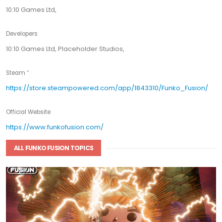
10:10 Games Ltd,
Developers
10:10 Games Ltd, Placeholder Studios,
Steam
https://store.steampowered.com/app/1843310/Funko_Fusion/
Official Website
https://www.funkofusion.com/
ALL FUNKO FUSION TOPICS