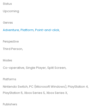
Status
Upcoming
Genres
Adventure
,
Platform
,
Point-and-click
,
Perspective
Third Person,
Modes
Co-operative, Single Player, Split Screen,
Platforms
Nintendo Switch, PC (Microsoft Windows), PlayStation 4,
PlayStation 5, Xbox Series S, Xbox Series X,
Publishers