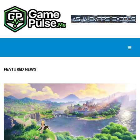
FEATURED NEWS