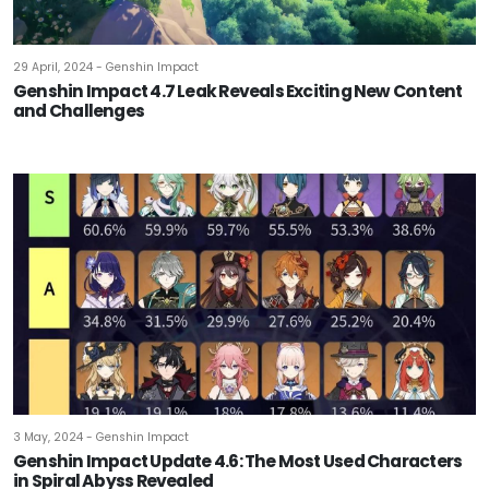
29 April, 2024 - Genshin Impact
Genshin Impact 4.7 Leak Reveals Exciting New Content
and Challenges
3 May, 2024 - Genshin Impact
Genshin Impact Update 4.6: The Most Used Characters
in Spiral Abyss Revealed