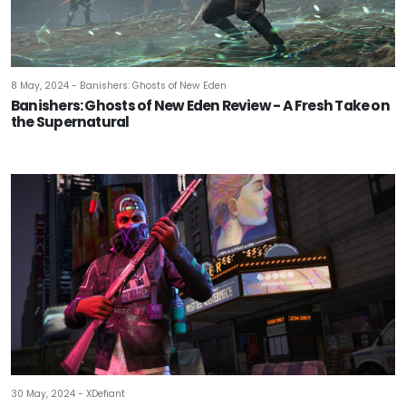
8 May, 2024 - Banishers: Ghosts of New Eden
Banishers: Ghosts of New Eden Review - A Fresh Take on
the Supernatural
30 May, 2024 - XDefiant