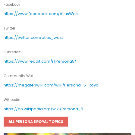
Facebook
https://www.facebook.com/AtlusWest
Twitter
https://twitter.com/atlus_west
Subreddit
https://www.reddit.com/r/Persona5/
Community Wiki
https://megatenwiki.com/wiki/Persona_5_Royal
Wikipedia
https://en.wikipedia.org/wiki/Persona_5
ALL PERSONA 5 ROYAL TOPICS