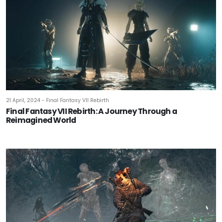
21 April, 2024 - Final Fantasy VII Rebirth
Final Fantasy VII Rebirth: A Journey Through a
Reimagined World