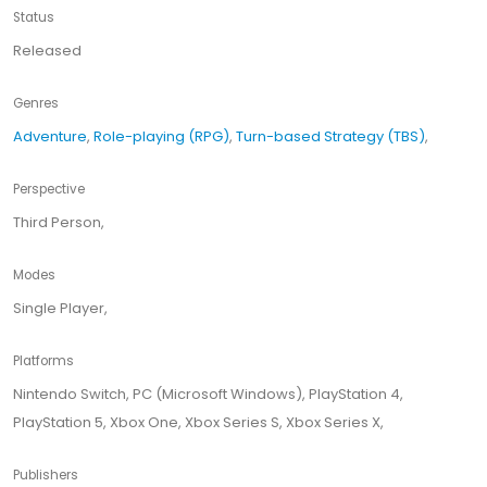
Status
Released
Genres
Adventure
,
Role-playing (RPG)
,
Turn-based Strategy (TBS)
,
Perspective
Third Person,
Modes
Single Player,
Platforms
Nintendo Switch, PC (Microsoft Windows), PlayStation 4,
PlayStation 5, Xbox One, Xbox Series S, Xbox Series X,
Publishers