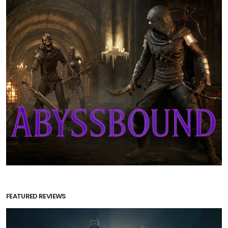
FEATURED REVIEWS