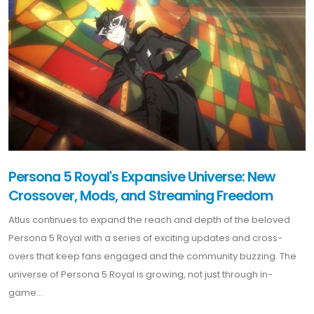
Persona 5 Royal's Expansive Universe: New
Crossover, Mods, and Streaming Freedom
Atlus continues to expand the reach and depth of the beloved
Persona 5 Royal with a series of exciting updates and cross-
overs that keep fans engaged and the community buzzing. The
universe of Persona 5 Royal is growing, not just through in-
game...