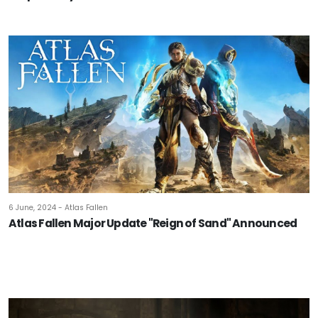
6 June, 2024 - Atlas Fallen
Atlas Fallen Major Update "Reign of Sand" Announced