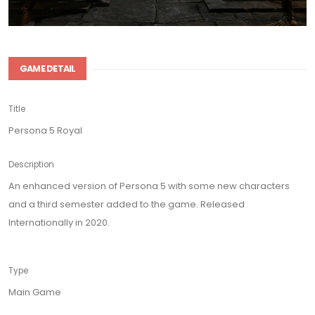
GAME DETAIL
Title
Persona 5 Royal
Description
An enhanced version of Persona 5 with some new characters
and a third semester added to the game. Released
Internationally in 2020.
Type
Main Game