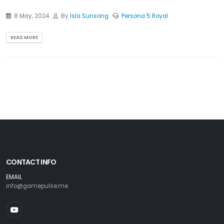
8 May, 2024
By
Isla Sunsong
Persona 5 Royal
READ MORE
CONTACT INFO
EMAIL
info@gamepulse.me