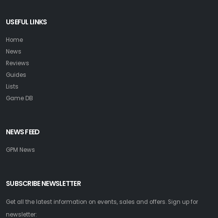
USEFUL LINKS
Home
News
Reviews
Guides
Lists
Game DB
NEWS FEED
GPM News
SUBSCRIBE NEWSLETTER
Get all the latest information on events, sales and offers. Sign up for
newsletter: