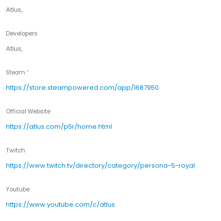
Atlus,
Developers
Atlus,
Steam
https://store.steampowered.com/app/1687950
Official Website
https://atlus.com/p5r/home.html
Twitch
https://www.twitch.tv/directory/category/persona-5-royal
Youtube
https://www.youtube.com/c/atlus