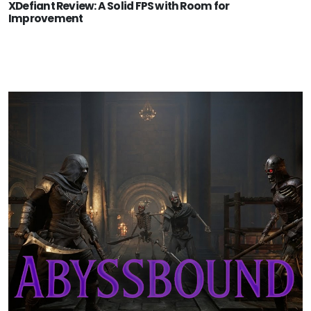
XDefiant Review: A Solid FPS with Room for
Improvement