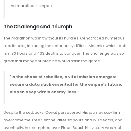
the marathon’s impact.
The Challenge and Triumph
The marathon wasn't without its hurdles. Cenat faced numerous
roadblocks, including the notoriously difficult Malenia, which took
him 30 hours and 433 deaths to conquer. The challenge was so
great that many doubted he would finish the game.
"In the chaos of rebellion, a vital mission emerges:
secure a data stick essential for the empire's future,
hidden deep within enemy lines.”
Despite the setbacks, Cenat persevered. His journey saw him
overcome the Tree Sentinel after six hours and 123 deaths, and
eventually, he triumphed over Elden Beast. His victory was met