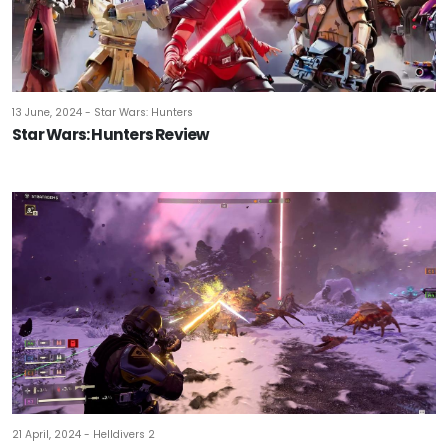
13 June, 2024 - Star Wars: Hunters
Star Wars: Hunters Review
21 April, 2024 - Helldivers 2