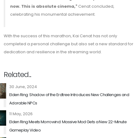
now. This is absolute cinema,"
Cenat concluded,
celebrating his monumental achievement.
With the success of this marathon, Kai Cenat has not only
completed a personal challenge but also set a new standard for
dedication and resilience in the streaming world.
Related...
30 June, 2024
Elden Ring: Shadow of the Erdtree Introduces New Challenges and
Adorable NPCs
11 May, 2026
Elden Ring Meets Morrowind: Massive Mod Gets a New 22-Minute
Gameplay Video