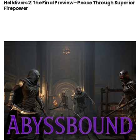
Helldivers 2: The Final Preview - Peace Through Superior
Firepower