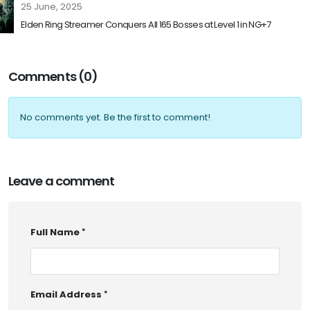
25 June, 2025
Elden Ring Streamer Conquers All 165 Bosses at Level 1 in NG+7
Comments (0)
No comments yet. Be the first to comment!
Leave a comment
Full Name
Email Address