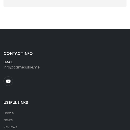
CONTACT INFO
EMAIL
info@gamepulse.me
USEFUL LINKS
Home
News
Reviews