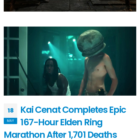
Kai Cenat Completes Epic
18
167-Hour Elden Ring
MAY
Marathon After 1,701 Deaths