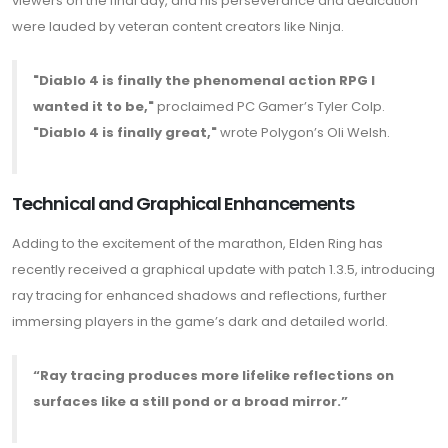
viewers on the final day, and his perseverance and dedication
were lauded by veteran content creators like Ninja.
"Diablo 4 is finally the phenomenal action RPG I
wanted it to be,"
proclaimed PC Gamer’s Tyler Colp.
"Diablo 4 is finally great,"
wrote Polygon’s Oli Welsh.
Technical and Graphical Enhancements
Adding to the excitement of the marathon, Elden Ring has
recently received a graphical update with patch 1.3.5, introducing
ray tracing for enhanced shadows and reflections, further
immersing players in the game’s dark and detailed world.
“Ray tracing produces more lifelike reflections on
surfaces like a still pond or a broad mirror.”