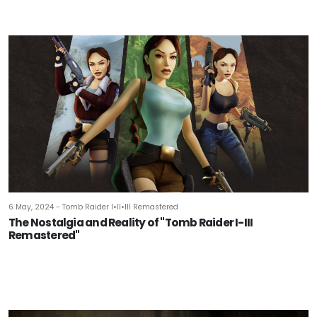
6 May, 2024 - Tomb Raider I•II•III Remastered
The Nostalgia and Reality of "Tomb Raider I-III
Remastered"