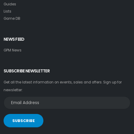
Guides
Lists
Game DB
NEWS FEED
GPM News
SUBSCRIBE NEWSLETTER
Get all the latest information on events, sales and offers. Sign up for
newsletter:
SUBSCRIBE