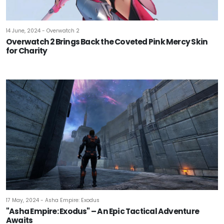
14 June, 2024 - Overwatch 2
Overwatch 2 Brings Back the Coveted Pink Mercy Skin
for Charity
17 May, 2024 - Asha Empire: Exodus
"Asha Empire: Exodus" – An Epic Tactical Adventure
Awaits