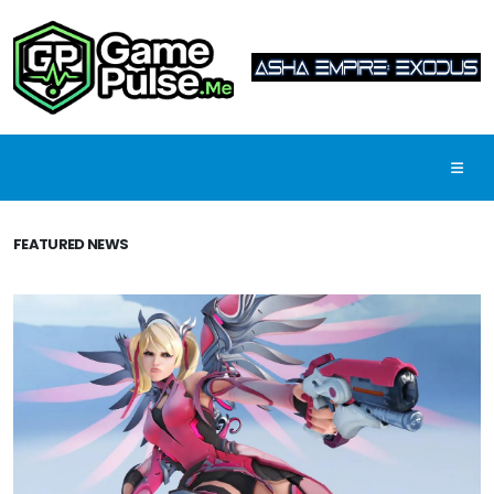
FEATURED NEWS