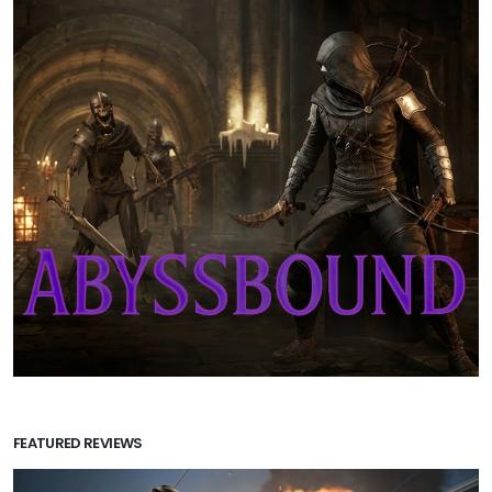
FEATURED REVIEWS