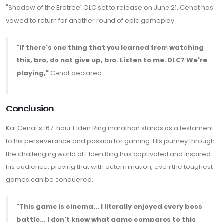
"Shadow of the Erdtree" DLC set to release on June 21, Cenat has
vowed to return for another round of epic gameplay.
"If there's one thing that you learned from watching
this, bro, do not give up, bro. Listen to me. DLC? We're
playing,"
Cenat declared.
Conclusion
Kai Cenat's 167-hour Elden Ring marathon stands as a testament
to his perseverance and passion for gaming. His journey through
the challenging world of Elden Ring has captivated and inspired
his audience, proving that with determination, even the toughest
games can be conquered.
"This game is cinema... I literally enjoyed every boss
battle... I don't know what game compares to this