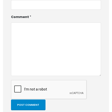
Comment