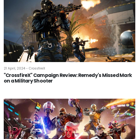
21 April, 2024 - CrossfireX
"CrossfireX" Campaign Review: Remedy's Missed Mark
on a Military Shooter