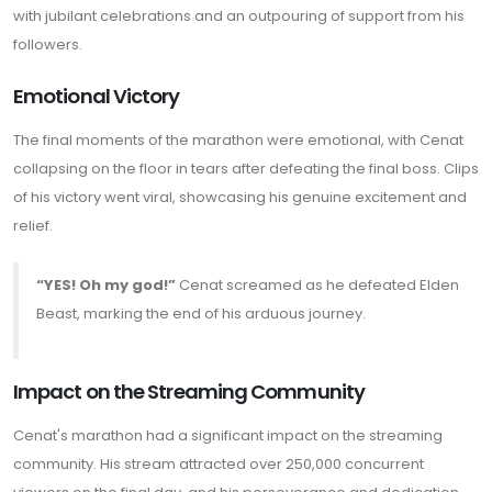
with jubilant celebrations and an outpouring of support from his
followers.
Emotional Victory
The final moments of the marathon were emotional, with Cenat
collapsing on the floor in tears after defeating the final boss. Clips
of his victory went viral, showcasing his genuine excitement and
relief.
“YES! Oh my god!”
Cenat screamed as he defeated Elden
Beast, marking the end of his arduous journey.
Impact on the Streaming Community
Cenat's marathon had a significant impact on the streaming
community. His stream attracted over 250,000 concurrent