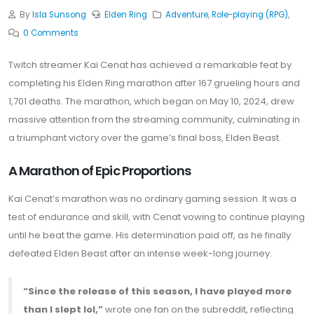
By
Isla Sunsong
Elden Ring
Adventure
,
Role-playing (RPG)
,
0 Comments
Twitch streamer Kai Cenat has achieved a remarkable feat by
completing his Elden Ring marathon after 167 grueling hours and
1,701 deaths. The marathon, which began on May 10, 2024, drew
massive attention from the streaming community, culminating in
a triumphant victory over the game’s final boss, Elden Beast.
A Marathon of Epic Proportions
Kai Cenat’s marathon was no ordinary gaming session. It was a
test of endurance and skill, with Cenat vowing to continue playing
until he beat the game. His determination paid off, as he finally
defeated Elden Beast after an intense week-long journey.
“Since the release of this season, I have played more
than I slept lol,”
wrote one fan on the subreddit, reflecting