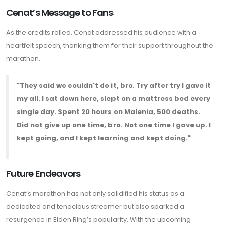
Cenat’s Message to Fans
As the credits rolled, Cenat addressed his audience with a
heartfelt speech, thanking them for their support throughout the
marathon.
"They said we couldn't do it, bro. Try after try I gave it
my all. I sat down here, slept on a mattress bed every
single day. Spent 20 hours on Malenia, 500 deaths.
Did not give up one time, bro. Not one time I gave up. I
kept going, and I kept learning and kept doing."
Future Endeavors
Cenat’s marathon has not only solidified his status as a
dedicated and tenacious streamer but also sparked a
resurgence in Elden Ring’s popularity. With the upcoming