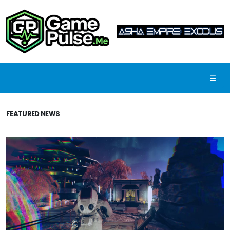
FEATURED NEWS