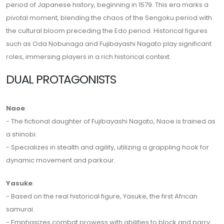
period of Japanese history, beginning in 1579. This era marks a
pivotal moment, blending the chaos of the Sengoku period with
the cultural bloom preceding the Edo period. Historical figures
such as Oda Nobunaga and Fujibayashi Nagato play significant
roles, immersing players in a rich historical context.
DUAL PROTAGONISTS
Naoe
:
- The fictional daughter of Fujibayashi Nagato, Naoe is trained as
a shinobi.
- Specializes in stealth and agility, utilizing a grappling hook for
dynamic movement and parkour.
Yasuke
:
- Based on the real historical figure, Yasuke, the first African
samurai.
- Emphasizes combat prowess with abilities to block and parry,