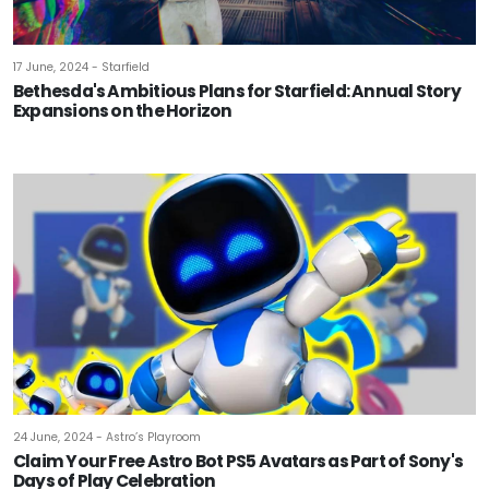
17 June, 2024 - Starfield
Bethesda's Ambitious Plans for Starfield: Annual Story
Expansions on the Horizon
24 June, 2024 - Astro’s Playroom
Claim Your Free Astro Bot PS5 Avatars as Part of Sony's
Days of Play Celebration