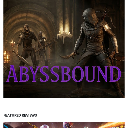
FEATURED REVIEWS