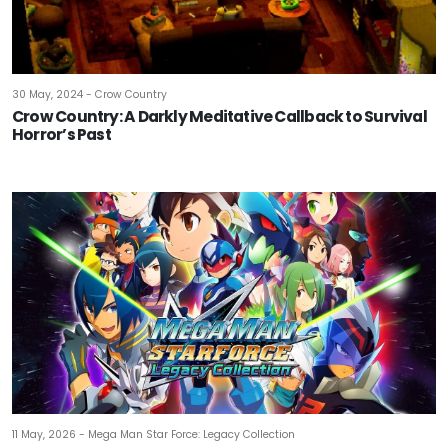
30 May, 2024 - Crow Country
Crow Country: A Darkly Meditative Callback to Survival
Horror’s Past
11 May, 2026 - Mega Man Star Force: Legacy Collection