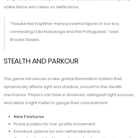
unlike Naoe who relies on deflections.
“Yasuke ties together many powerful figures in our era,
connecting Oda Nobunaga and the Portuguese,” says
Brooke Davies.
STEALTH AND PARKOUR
The game introduces a new global illumination system that
dynamically affects light and shadow, crucial for the stealth
mechanics. Players can hide in shadows, extinguish light sources,
and utilize a light meter to gauge their concealment.
New Features
:
Prone position for low-profile movement.
Knockout options for non-lethal takedowns.