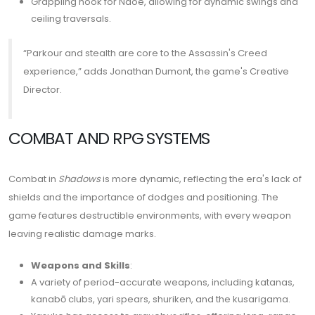
Grappling hook for Naoe, allowing for dynamic swings and
ceiling traversals.
“Parkour and stealth are core to the Assassin's Creed
experience,” adds Jonathan Dumont, the game's Creative
Director.
COMBAT AND RPG SYSTEMS
Combat in
Shadows
is more dynamic, reflecting the era's lack of
shields and the importance of dodges and positioning. The
game features destructible environments, with every weapon
leaving realistic damage marks.
Weapons and Skills
:
A variety of period-accurate weapons, including katanas,
kanabō clubs, yari spears, shuriken, and the kusarigama.