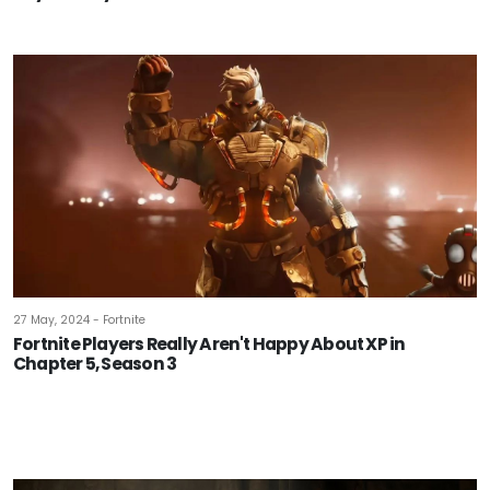
27 May, 2024 - Fortnite
Fortnite Players Really Aren't Happy About XP in
Chapter 5, Season 3