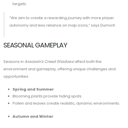
targets.
“We aim to create a rewarding journey with more player
autonomy and less reliance on map icons,” says Dumont.
SEASONAL GAMEPLAY
Seasons in
Assassin's Creed Shadows
affect both the
environment and gameplay, offering unique challenges and
opportunities.
Spring and Summer
:
Blooming plants provide hiding spots.
Pollen and leaves create realistic, dynamic environments.
Autumn and Winter
: