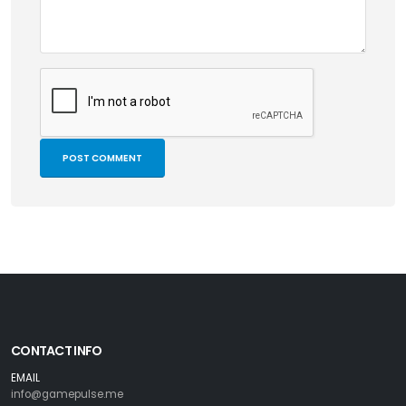
CONTACT INFO
EMAIL
info@gamepulse.me