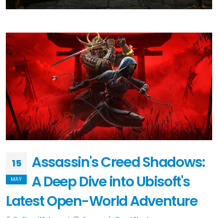
Assassin's Creed Shadows:
15
A Deep Dive into Ubisoft's
MAY
Latest Open-World Adventure