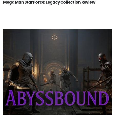
Mega Man Star Force: Legacy Collection Review