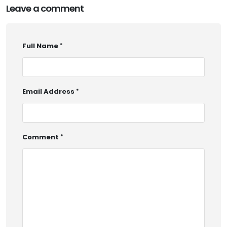
Leave a comment
Full Name
Email Address
Comment