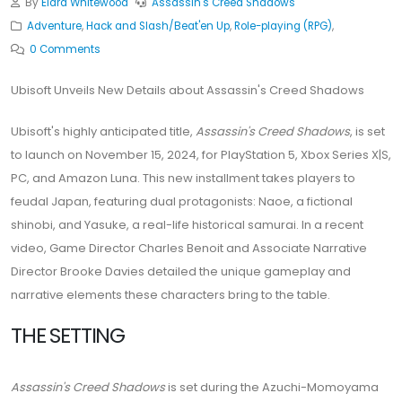
By
Elara Whitewood
Assassin's Creed Shadows
Adventure
,
Hack and Slash/Beat'en Up
,
Role-playing (RPG)
,
0 Comments
Ubisoft Unveils New Details about Assassin's Creed Shadows
Ubisoft's highly anticipated title,
Assassin's Creed Shadows
, is set
to launch on November 15, 2024, for PlayStation 5, Xbox Series X|S,
PC, and Amazon Luna. This new installment takes players to
feudal Japan, featuring dual protagonists: Naoe, a fictional
shinobi, and Yasuke, a real-life historical samurai. In a recent
video, Game Director Charles Benoit and Associate Narrative
Director Brooke Davies detailed the unique gameplay and
narrative elements these characters bring to the table.
THE SETTING
Assassin's Creed Shadows
is set during the Azuchi-Momoyama