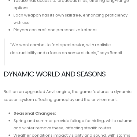
Yasuke has access to arquebus rifles, offering long-range
options.
Each weapon has its own skill tree, enhancing proficiency
with use.
Players can craft and personalize katanas.
“We want combat to feel spectacular, with realistic
destructibility and a focus on samurai duels,” says Benoit.
DYNAMIC WORLD AND SEASONS
Built on an upgraded Anvil engine, the game features a dynamic
season system affecting gameplay and the environment.
Seasonal Changes
:
Spring and summer provide foliage for hiding, while autumn
and winter remove these, affecting stealth routes.
Weather conditions impact visibility and sound, with storms