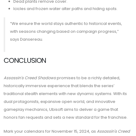
Dead plants remove cover.
Icicles and frozen water alter paths and hiding spots.
“We ensure the world stays authentic to historical events,
with seasons changing based on campaign progress,”
says Dansereau.
CONCLUSION
Assassin's Creed Shadows
promises to be a richly detailed,
historically immersive experience that blends the series’
traditional stealth elements with new dynamic systems. With its
dual protagonists, expansive open world, and innovative
gameplay mechanics, Ubisoft aims to deliver a game that
honors fan requests and sets a new standard for the franchise.
Mark your calendars for November 15, 2024, as
Assassin's Creed