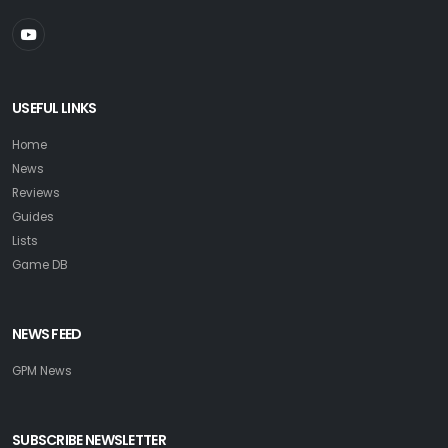
USEFUL LINKS
Home
News
Reviews
Guides
Lists
Game DB
NEWS FEED
GPM News
SUBSCRIBE NEWSLETTER