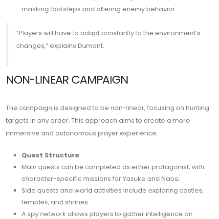
masking footsteps and altering enemy behavior.
“Players will have to adapt constantly to the environment’s
changes,” explains Dumont.
NON-LINEAR CAMPAIGN
The campaign is designed to be non-linear, focusing on hunting
targets in any order. This approach aims to create a more
immersive and autonomous player experience.
Quest Structure
:
Main quests can be completed as either protagonist, with
character-specific missions for Yasuke and Naoe.
Side quests and world activities include exploring castles,
temples, and shrines.
A spy network allows players to gather intelligence on