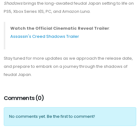
Shadows
brings the long-awaited feudal Japan setting to life on
PS5, Xbox Series X|S, PC, and Amazon Luna.
Watch the Official Cinematic Reveal Trailer
:
Assassin's Creed Shadows Trailer
Stay tuned for more updates as we approach the release date,
and prepare to embark on a journey through the shadows of
feudal Japan.
Comments (0)
No comments yet. Be the first to comment!