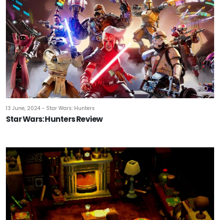
13 June, 2024 - Star Wars: Hunters
Star Wars: Hunters Review