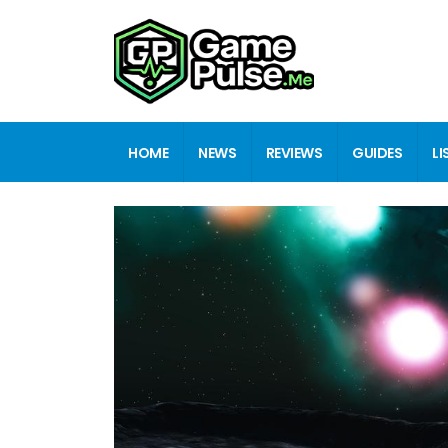
HOME
NEWS
REVIEWS
GUIDES
LI