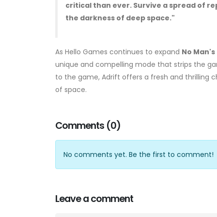
critical than ever. Survive a spread of
the darkness of deep space."
As Hello Games continues to expand
No Man's
unique and compelling mode that strips the gam
to the game, Adrift offers a fresh and thrilling
of space.
Comments (0)
No comments yet. Be the first to comment!
Leave a comment