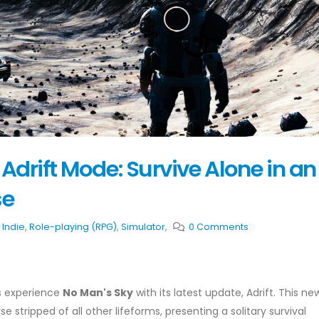
Adrift Mode: Survive Alone in an
se
,
Indie
,
Role-playing (RPG)
,
Simulator
,
0 Comments
rs experience
No Man's Sky
with its latest update, Adrift. This ne
 stripped of all other lifeforms, presenting a solitary survival