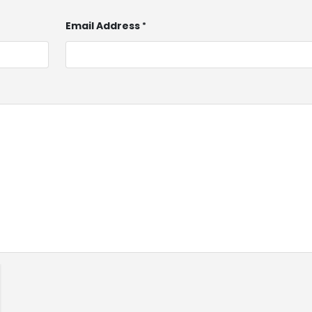
Email Address