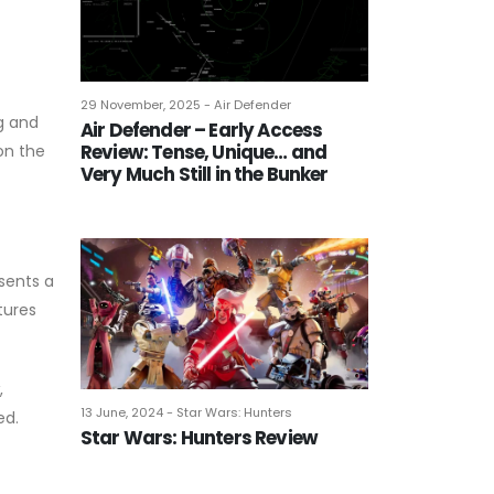
29 November, 2025 - Air Defender
g and
Air Defender – Early Access
Review: Tense, Unique… and
 on the
Very Much Still in the Bunker
sents a
tures
,
13 June, 2024 - Star Wars: Hunters
ed.
Star Wars: Hunters Review