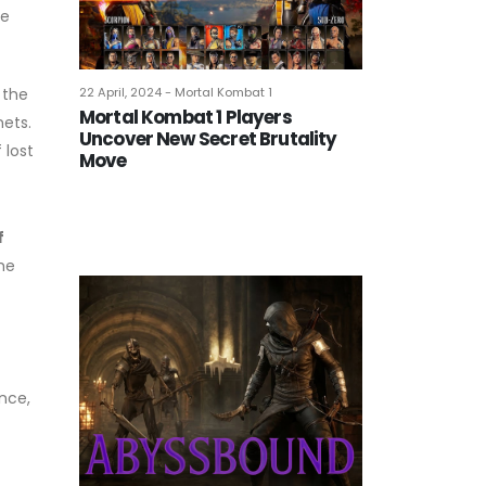
re
22 April, 2024 - Mortal Kombat 1
 the
Mortal Kombat 1 Players
nets.
Uncover New Secret Brutality
 lost
Move
f
the
nce,