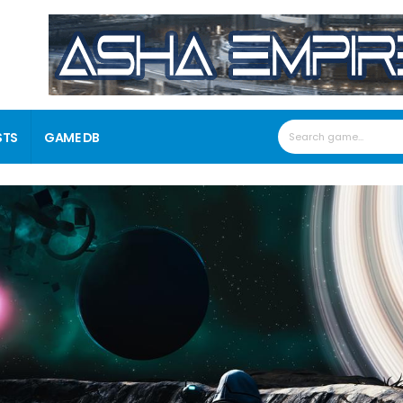
STS
GAME DB