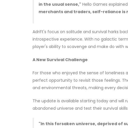
in the usual sense,"
Hello Games explained
merchants and traders, self-reliance is m
Adrift's focus on solitude and survival harks ba
introspective experience. With no galactic termin
player's ability to scavenge and make do with w
A New Survival Challenge
For those who enjoyed the sense of loneliness a
perfect opportunity to revisit those feelings. 
and environmental threats, making every decision
The update is available starting today and will
abandoned universe and test their survival skil
"In this forsaken universe, deprived of 