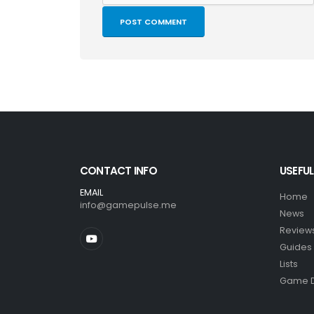
CONTACT INFO
USEFUL
EMAIL
Home
info@gamepulse.me
News
Review
Guides
Lists
Game 