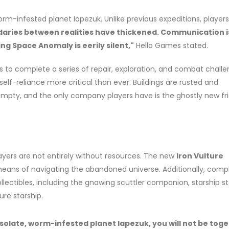
worm-infested planet Iapezuk. Unlike previous expeditions, players 
aries between realities have thickened. Communication i
ng Space Anomaly is eerily silent,"
Hello Games stated.
ers to complete a series of repair, exploration, and combat challe
f-reliance more critical than ever. Buildings are rusted and
pty, and the only company players have is the ghostly new fr
ayers are not entirely without resources. The new
Iron Vulture
eans of navigating the abandoned universe. Additionally, comp
llectibles, including the gnawing scuttler companion, starship s
ure starship.
olate, worm-infested planet Iapezuk, you will not be tog