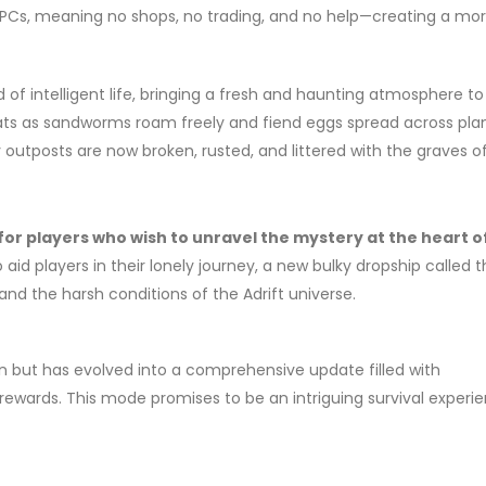
l NPCs, meaning no shops, no trading, and no help—creating a mo
d of intelligent life, bringing a fresh and haunting atmosphere to
ats as sandworms roam freely and fiend eggs spread across pla
outposts are now broken, rusted, and littered with the graves of
for players who wish to unravel the mystery at the heart o
id players in their lonely journey, a new bulky dropship called 
tand the harsh conditions of the Adrift universe.
ion but has evolved into a comprehensive update filled with
wards. This mode promises to be an intriguing survival experie