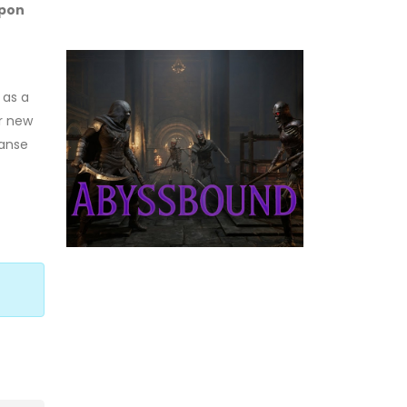
upon
 as a
or new
panse