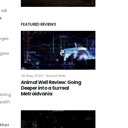
will
s
FEATURED REVIEWS
nges.
igate
28 May, 2024 - Animal Well
Animal Well Review: Going
Deeper into a Surreal
Metroidvania
leting
tealth
ether