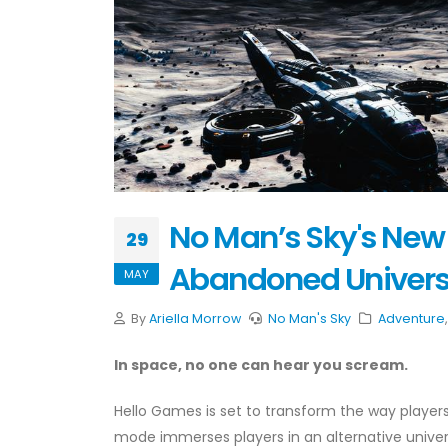
No Man’s Sky's New 
29
Abandoned Univer
MAY
By
Ariella Morrow
No Man's Sky
Adventure
In space, no one can hear you scream.
Hello Games is set to transform the way playe
mode immerses players in an alternative universe