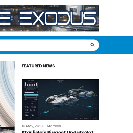
FEATURED NEWS
16 May, 2024 - Starfield
Starfield's Biggest Update Yet: