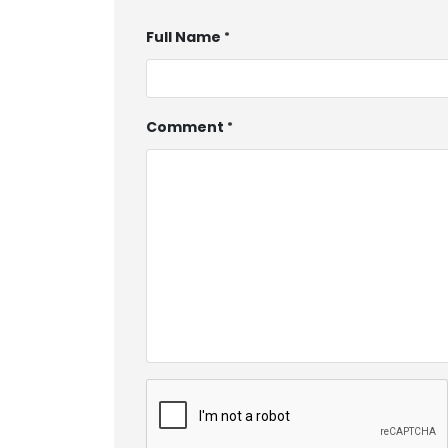
Full Name
Comment