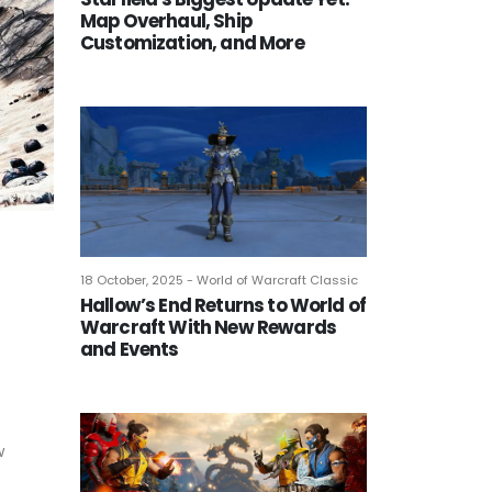
Map Overhaul, Ship
Customization, and More
18 October, 2025 - World of Warcraft Classic
Hallow’s End Returns to World of
Warcraft With New Rewards
and Events
w