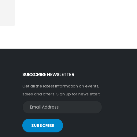
SUBSCRIBE NEWSLETTER
Get all the latest information on events,
sales and offers. Sign up for newsletter:
SUBSCRIBE