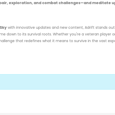
 repair, exploration, and combat challenges—and meditate 
 Sky
with innovative updates and new content, Adrift stands out
e down to its survival roots. Whether you're a veteran player 
 challenge that redefines what it means to survive in the vast ex