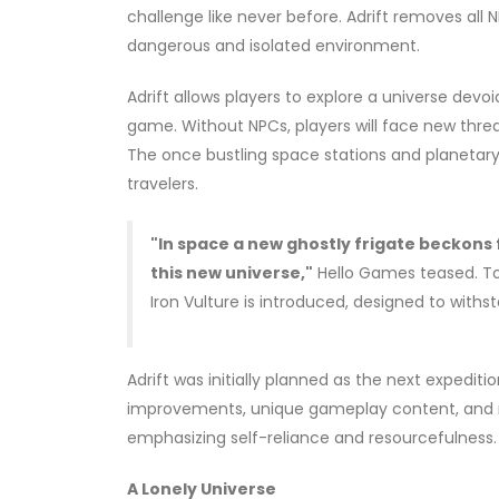
challenge like never before. Adrift removes al
dangerous and isolated environment.
Adrift allows players to explore a universe devoi
game. Without NPCs, players will face new thre
The once bustling space stations and planetary 
travelers.
"In space a new ghostly frigate beckons 
this new universe,"
Hello Games teased. To a
Iron Vulture is introduced, designed to withs
Adrift was initially planned as the next expedit
improvements, unique gameplay content, and re
emphasizing self-reliance and resourcefulness.
A Lonely Universe