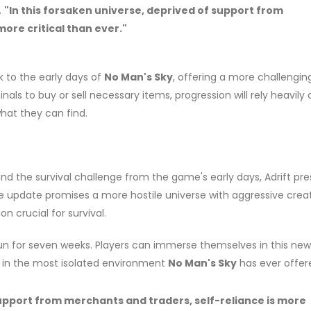
.
"In this forsaken universe, deprived of support from
ore critical than ever."
ck to the early days of
No Man's Sky
, offering a more challengin
als to buy or sell necessary items, progression will rely heavily
hat they can find.
nd the survival challenge from the game's early days, Adrift pre
The update promises a more hostile universe with aggressive crea
 crucial for survival.
 run for seven weeks. Players can immerse themselves in this new
ls in the most isolated environment
No Man's Sky
has ever offer
support from merchants and traders, self-reliance is more