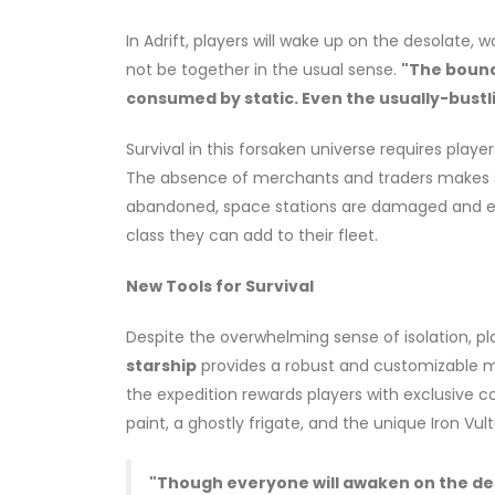
In Adrift, players will wake up on the desolate, 
not be together in the usual sense.
"The bound
consumed by static. Even the usually-bustli
Survival in this forsaken universe requires play
The absence of merchants and traders makes sel
abandoned, space stations are damaged and em
class they can add to their fleet.
New Tools for Survival
Despite the overwhelming sense of isolation, pl
starship
provides a robust and customizable m
the expedition rewards players with exclusive co
paint, a ghostly frigate, and the unique Iron Vult
"Though everyone will awaken on the des