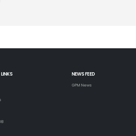
 LINKS
NEWS FEED
GPM News
s
DB