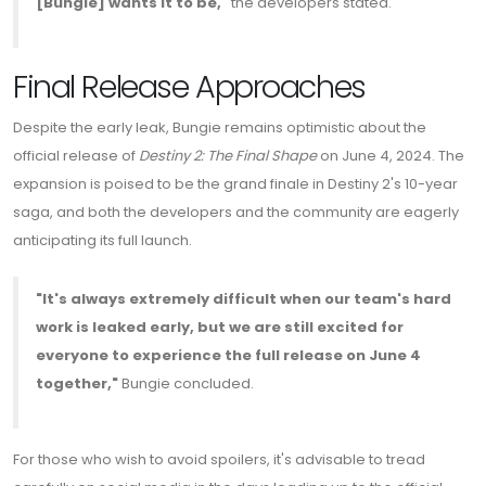
[Bungie] wants it to be,"
the developers stated.
Final Release Approaches
Despite the early leak, Bungie remains optimistic about the
official release of
Destiny 2: The Final Shape
on June 4, 2024. The
expansion is poised to be the grand finale in Destiny 2's 10-year
saga, and both the developers and the community are eagerly
anticipating its full launch.
"It's always extremely difficult when our team's hard
work is leaked early, but we are still excited for
everyone to experience the full release on June 4
together,"
Bungie concluded.
For those who wish to avoid spoilers, it's advisable to tread