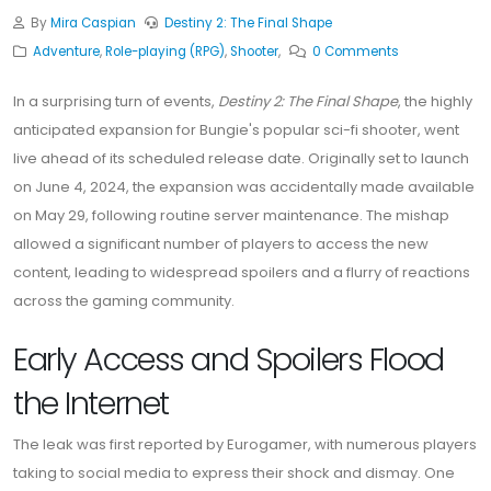
By
Mira Caspian
Destiny 2: The Final Shape
Adventure
,
Role-playing (RPG)
,
Shooter
,
0 Comments
In a surprising turn of events,
Destiny 2: The Final Shape
, the highly
anticipated expansion for Bungie's popular sci-fi shooter, went
live ahead of its scheduled release date. Originally set to launch
on June 4, 2024, the expansion was accidentally made available
on May 29, following routine server maintenance. The mishap
allowed a significant number of players to access the new
content, leading to widespread spoilers and a flurry of reactions
across the gaming community.
Early Access and Spoilers Flood
the Internet
The leak was first reported by Eurogamer, with numerous players
taking to social media to express their shock and dismay. One