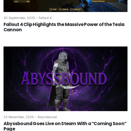
30 September, 2025 - Fallout 4
Fallout 4 Clip Highlights the Massive Power of the Tesla
Cannon
23 November, 2025 - Abyssbound
Abyssbound Goes Live on Steam With a “Coming Soon”
Page