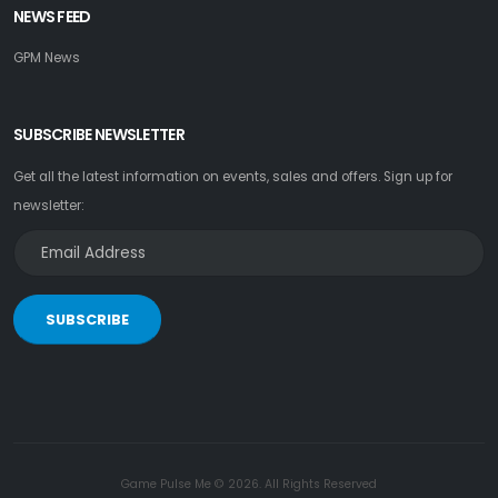
NEWS FEED
GPM News
SUBSCRIBE NEWSLETTER
Get all the latest information on events, sales and offers. Sign up for
newsletter:
SUBSCRIBE
Game Pulse Me © 2026. All Rights Reserved