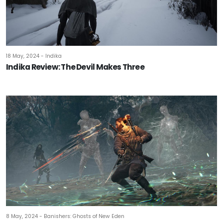
18 May, 2024 - Indika
Indika Review: The Devil Makes Three
8 May, 2024 - Banishers: Ghosts of New Eden