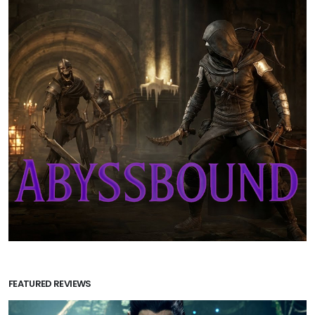
FEATURED REVIEWS