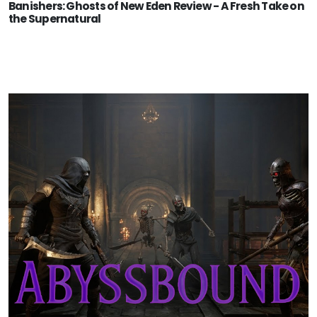
Banishers: Ghosts of New Eden Review - A Fresh Take on
the Supernatural