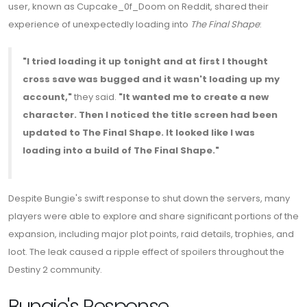
user, known as Cupcake_0f_Doom on Reddit, shared their
experience of unexpectedly loading into
The Final Shape
:
"I tried loading it up tonight and at first I thought
cross save was bugged and it wasn't loading up my
account,"
they said.
"It wanted me to create a new
character. Then I noticed the title screen had been
updated to The Final Shape. It looked like I was
loading into a build of The Final Shape."
Despite Bungie's swift response to shut down the servers, many
players were able to explore and share significant portions of the
expansion, including major plot points, raid details, trophies, and
loot. The leak caused a ripple effect of spoilers throughout the
Destiny 2 community.
Bungie's Response