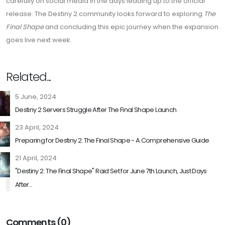
carefully on social media in the days leading up to the official
release. The Destiny 2 community looks forward to exploring
The
Final Shape
and concluding this epic journey when the expansion
goes live next week.
Related...
5 June, 2024
Destiny 2 Servers Struggle After The Final Shape Launch
23 April, 2024
Preparing for Destiny 2: The Final Shape - A Comprehensive Guide
21 April, 2024
"Destiny 2: The Final Shape" Raid Set for June 7th Launch, Just Days
After...
Comments (0)