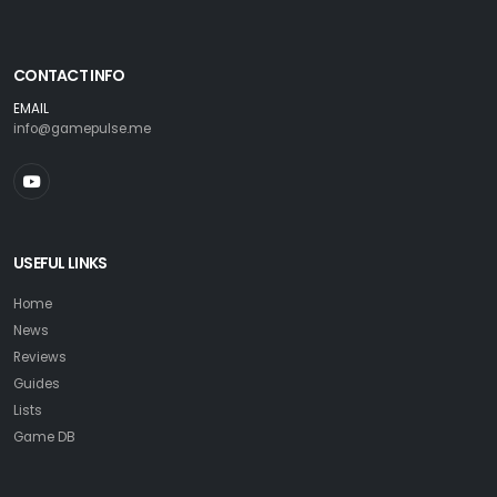
CONTACT INFO
EMAIL
info@gamepulse.me
USEFUL LINKS
Home
News
Reviews
Guides
Lists
Game DB