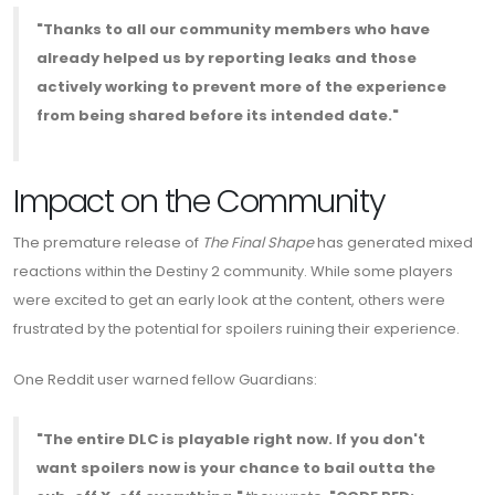
"Thanks to all our community members who have
already helped us by reporting leaks and those
actively working to prevent more of the experience
from being shared before its intended date."
Impact on the Community
The premature release of
The Final Shape
has generated mixed
reactions within the Destiny 2 community. While some players
were excited to get an early look at the content, others were
frustrated by the potential for spoilers ruining their experience.
One Reddit user warned fellow Guardians:
"The entire DLC is playable right now. If you don't
want spoilers now is your chance to bail outta the