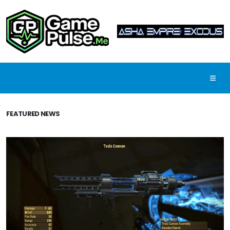
FEATURED NEWS