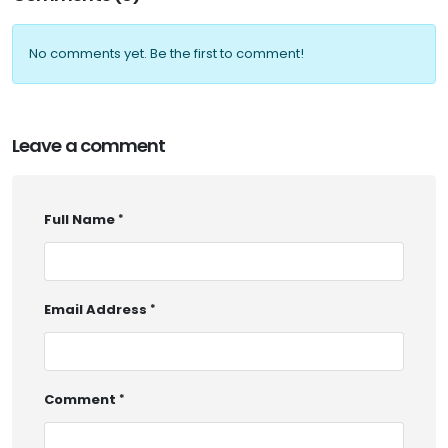
No comments yet. Be the first to comment!
Leave a comment
Full Name
Email Address
Comment