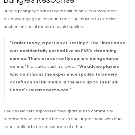
Bungie promptly addressed the situation with a statement
acknowledging the error and advising players to exercise
caution on social media to avoid spoilers:
"Earlier today, a portion of Destiny 2: The Final Shape
was accidentally pushed live on PS5's streaming
service. There are currently spoilers being shared
online,"
the studio said in a tweet.
"We advise players
who don't want the experience spoiled to be very
careful on social media in the lead up to The Final
Shape's release next week."
The developers expressed their gratitude to community
members who reported the leaks and urged those who had
seen spoilers to be considerate of others: