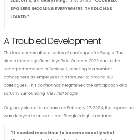
sub, off X, off everything,"
they wrote.
"CODE RED:
SPOILERS INCOMING EVERYWHERE. THE DLC HAS
LEAKED."
A Troubled Development
The leak comes after a series of challenges for Bungie. The
studio faced significant layoffs in October 2023 due to the
underperformance of Destiny 2, resulting in a somber
atmosphere as employees bid farewell to around 100
colleagues. This context has heightened the anticipation and
scrutiny surrounding
The Final Shape
.
Originally slated for release on February 27, 2024, the expansion
was delayed to ensure it met Bungie's high standards:
"It needed more time to become exactly what