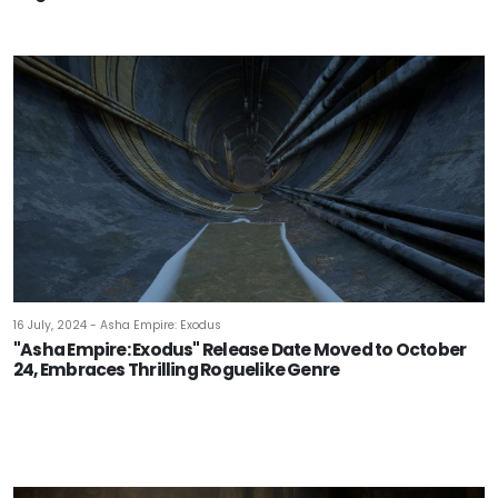
16 July, 2024 - Asha Empire: Exodus
"Asha Empire: Exodus" Release Date Moved to October
24, Embraces Thrilling Roguelike Genre