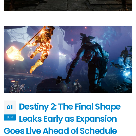
Destiny 2: The Final Shape
01
Leaks Early as Expansion
JUN
Goes Live Ahead of Schedule