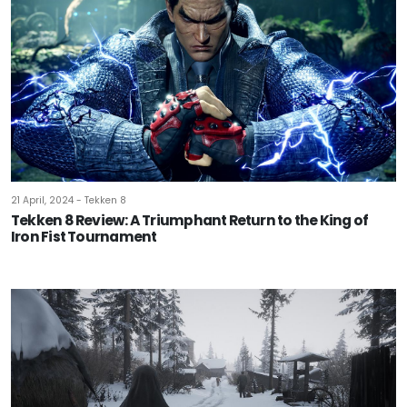
21 April, 2024 - Tekken 8
Tekken 8 Review: A Triumphant Return to the King of
Iron Fist Tournament