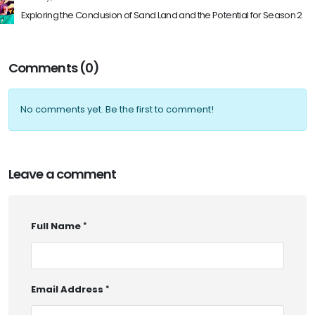
Exploring the Conclusion of Sand Land and the Potential for Season 2
Comments (0)
No comments yet. Be the first to comment!
Leave a comment
Full Name
Email Address