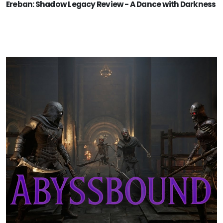
Ereban: Shadow Legacy Review - A Dance with Darkness