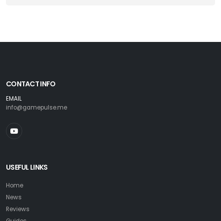
CONTACT INFO
EMAIL
info@gamepulse.me
USEFUL LINKS
Home
News
Reviews
Guides