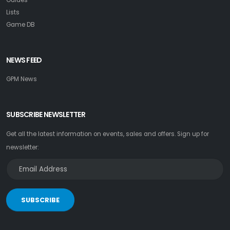
Lists
Game DB
NEWS FEED
GPM News
SUBSCRIBE NEWSLETTER
Get all the latest information on events, sales and offers. Sign up for
newsletter:
SUBSCRIBE