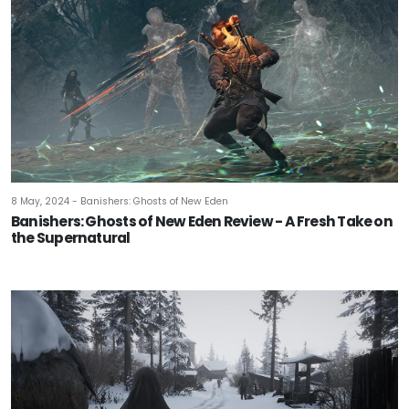
8 May, 2024 - Banishers: Ghosts of New Eden
Banishers: Ghosts of New Eden Review - A Fresh Take on
the Supernatural