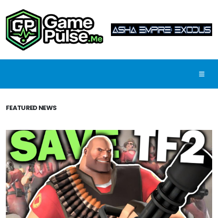
FEATURED NEWS