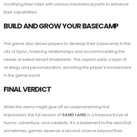
modifying their rides with various mechanical parts to enhance
their capabilities.
BUILD AND GROW YOUR BASECAMP
The game also allows players to develop their basecamp in the
city of Spino, fostering relationships and accommodating the
needs of exiled desert inhabitants. This aspect adds a layer of
strategy and personalization, enriching the player's involvement
in the game world.
FINAL VERDICT
While the demo might give off an underwhelming first
impression, the full version of
SAND LAND
is a treasure trove of
humor, adventure, and creativity. It’s a testament to the idea that
sometimes, games deserve a second chance beyond their