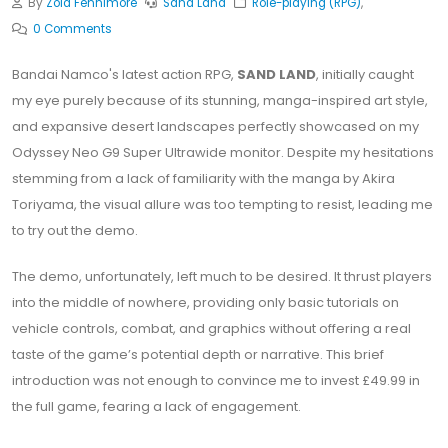
By
Zola Fennimore
Sand Land
Role-playing (RPG)
,
0 Comments
Bandai Namco's latest action RPG,
SAND LAND
, initially caught
my eye purely because of its stunning, manga-inspired art style,
and expansive desert landscapes perfectly showcased on my
Odyssey Neo G9 Super Ultrawide monitor. Despite my hesitations
stemming from a lack of familiarity with the manga by Akira
Toriyama, the visual allure was too tempting to resist, leading me
to try out the demo.
The demo, unfortunately, left much to be desired. It thrust players
into the middle of nowhere, providing only basic tutorials on
vehicle controls, combat, and graphics without offering a real
taste of the game’s potential depth or narrative. This brief
introduction was not enough to convince me to invest £49.99 in
the full game, fearing a lack of engagement.