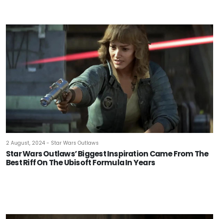
2 August, 2024 - Star Wars Outlaws
Star Wars Outlaws’ Biggest Inspiration Came From The
Best Riff On The Ubisoft Formula In Years