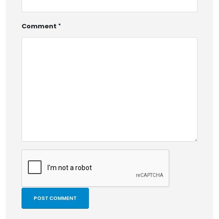
Comment