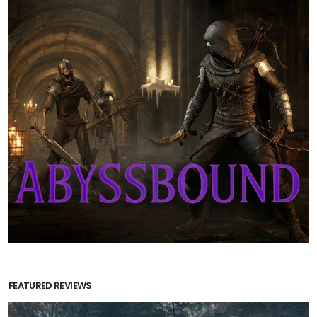
FEATURED REVIEWS