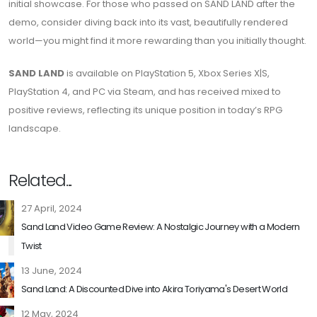
initial showcase. For those who passed on SAND LAND after the
demo, consider diving back into its vast, beautifully rendered
world—you might find it more rewarding than you initially thought.
SAND LAND
is available on PlayStation 5, Xbox Series X|S,
PlayStation 4, and PC via Steam, and has received mixed to
positive reviews, reflecting its unique position in today’s RPG
landscape.
Related...
27 April, 2024
Sand Land Video Game Review: A Nostalgic Journey with a Modern
Twist
13 June, 2024
Sand Land: A Discounted Dive into Akira Toriyama's Desert World
12 May, 2024