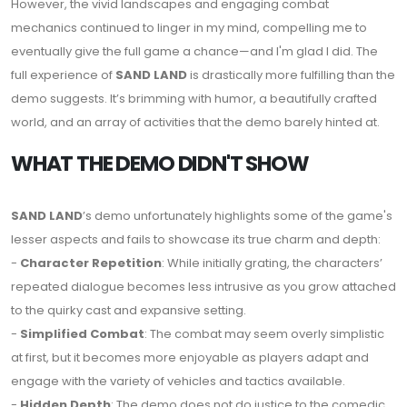
However, the vivid landscapes and engaging combat
mechanics continued to linger in my mind, compelling me to
eventually give the full game a chance—and I'm glad I did. The
full experience of
SAND LAND
is drastically more fulfilling than the
demo suggests. It’s brimming with humor, a beautifully crafted
world, and an array of activities that the demo barely hinted at.
WHAT THE DEMO DIDN'T SHOW
SAND LAND
’s demo unfortunately highlights some of the game's
lesser aspects and fails to showcase its true charm and depth:
-
Character Repetition
: While initially grating, the characters’
repeated dialogue becomes less intrusive as you grow attached
to the quirky cast and expansive setting.
-
Simplified Combat
: The combat may seem overly simplistic
at first, but it becomes more enjoyable as players adapt and
engage with the variety of vehicles and tactics available.
-
Hidden Depth
: The demo does not do justice to the comedic