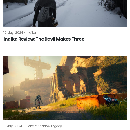
18 May, 2024 - Indika
Indika Review: The Devil Makes Three
6 May, 2024 - Ereban: Shadow Legacy