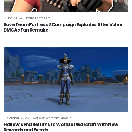
1 June, 2024 - Team Fortress 2
Save Team Fortress 2 Campaign Explodes After Valve
DMCAs Fan Remake
18 October, 2025 - World of Warcraft Classic
Hallow’s End Returns to World of Warcraft With New
Rewards and Events