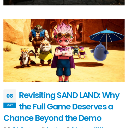
Revisiting SAND LAND: Why
08
the Full Game Deserves a
MAY
Chance Beyond the Demo