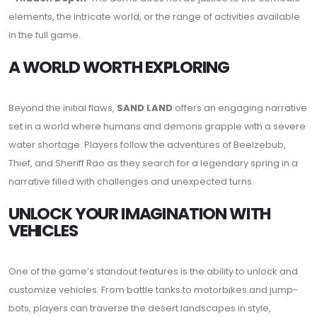
elements, the intricate world, or the range of activities available
in the full game.
A WORLD WORTH EXPLORING
Beyond the initial flaws,
SAND LAND
offers an engaging narrative
set in a world where humans and demons grapple with a severe
water shortage. Players follow the adventures of Beelzebub,
Thief, and Sheriff Rao as they search for a legendary spring in a
narrative filled with challenges and unexpected turns.
UNLOCK YOUR IMAGINATION WITH
VEHICLES
One of the game’s standout features is the ability to unlock and
customize vehicles. From battle tanks to motorbikes and jump-
bots, players can traverse the desert landscapes in style,