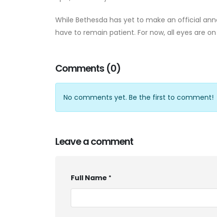
While Bethesda has yet to make an official an
have to remain patient. For now, all eyes are o
Comments (0)
No comments yet. Be the first to comment!
Leave a comment
Full Name