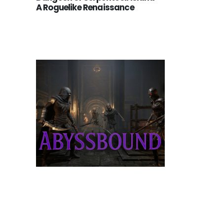
A Roguelike Renaissance