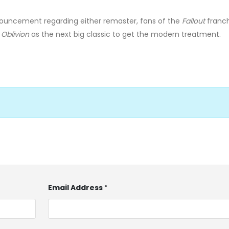
nouncement regarding either remaster, fans of the
Fallout
franchi
n
Oblivion
as the next big classic to get the modern treatment.
Email Address