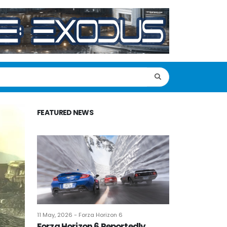
FEATURED NEWS
11 May, 2026 - Forza Horizon 6
Forza Horizon 6 Reportedly