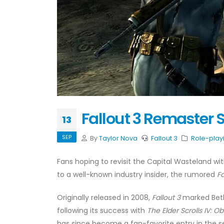
Fallout 3 Remaster S
13
SEP
By
Taylor Nova
Fallout 3
Role-play
Fans hoping to revisit the Capital Wasteland 
to a well-known industry insider, the rumored
Fa
Originally released in 2008,
Fallout 3
marked Bethe
following its success with
The Elder Scrolls IV: Ob
has since become a fan-favorite entry in the s