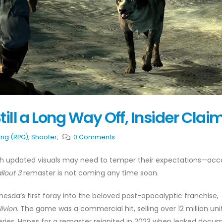
till a Long Way Off, Insider Clai
ing (RPG)
,
Shooter
,
0 Comments
with updated visuals may need to temper their expectations—acc
llout 3
remaster is not coming any time soon.
sda’s first foray into the beloved post-apocalyptic franchise,
livion
. The game was a commercial hit, selling over 12 million uni
eries. Hopes for a remaster reignited in 2023 when leaked docu