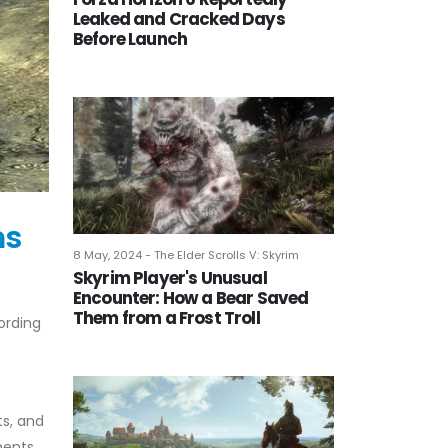
Leaked and Cracked Days
Before Launch
ms
8 May, 2024 - The Elder Scrolls V: Skyrim
Skyrim Player's Unusual
Encounter: How a Bear Saved
Them from a Frost Troll
ording
ts, and
ments