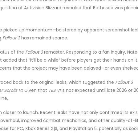
quisition of Activision Blizzard revealed that Bethesda was plann
e picked up momentum—bolstered by apparent screenshot lea
ng
Fallout 3
has remained scarce.
tatus of the
Fallout 3
remaster. Responding to a fan inquiry, Nate
 added that “it’ll be a while” before players get their hands on it.
concerns that the project may have been delayed—or even shelved
aced back to the original leaks, which suggested the
Fallout 3
r Scrolls VI
. Given that
TES VI
is not expected until late 2026 or 2
ine.
loser to launch. Recent leaks have not only confirmed its exi
cal overhaul, improved combat mechanics, and other quality-of-li
ase for PC, Xbox Series X|S, and PlayStation 5, potentially as soo
.