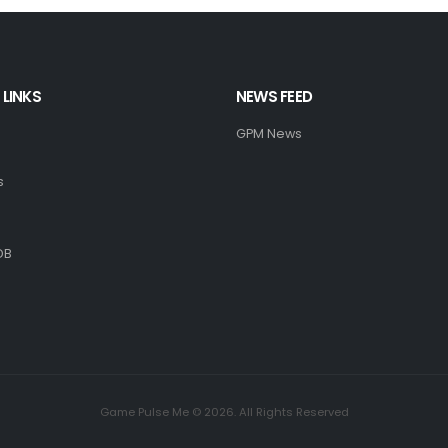
 LINKS
NEWS FEED
GPM News
s
DB
Game Pulse Me © 2026. All Rights Reserved