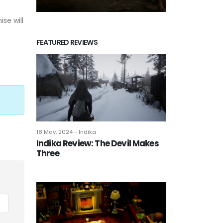
se will
FEATURED REVIEWS
18 May, 2024 - Indika
Indika Review: The Devil Makes
Three