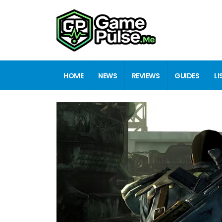
HOME
NEWS
REVIEWS
GUIDES
LI