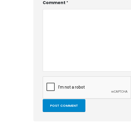
Comment