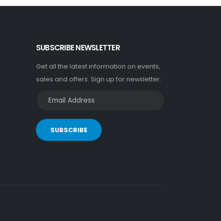
SUBSCRIBE NEWSLETTER
Get all the latest information on events,
sales and offers. Sign up for newsletter:
SUBSCRIBE