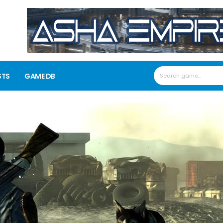
STS
GAME DB