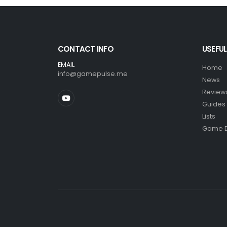
CONTACT INFO
USEFUL
EMAIL
Home
info@gamepulse.me
News
Review
Guides
Lists
Game 