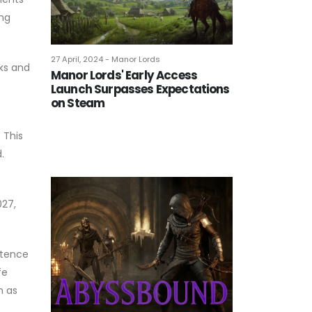
ing
27 April, 2024 - Manor Lords
ks and
Manor Lords' Early Access
Launch Surpasses Expectations
on Steam
 This
.
027,
stence
fe
n as