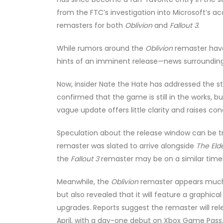
from the FTC’s investigation into Microsoft’s ac
remasters for both
Oblivion
and
Fallout 3
.
While rumors around the
Oblivion
remaster hav
hints of an imminent release—news surroundi
Now, insider Nate the Hate has addressed the s
confirmed that the game is still in the works, but
vague update offers little clarity and raises 
Speculation about the release window can be tr
remaster was slated to arrive alongside
The Elde
the
Fallout 3
remaster may be on a similar timel
Meanwhile, the
Oblivion
remaster appears much c
but also revealed that it will feature a graphi
upgrades. Reports suggest the remaster will rele
April, with a day-one debut on Xbox Game Pass