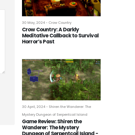
30 May, 2024 - Crow Country
Crow Country: A Darkly
Meditative Callback to Survival
Horror’s Past
30 April, 2024 - Shiren the Wanderer: The
Mystery Dungeon of Serpentcoil Island
Game Review: Shiren the
Wanderer: The Mystery
Dungeon of Serpentcoil Island -