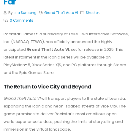
Far
By
Isla Sunsong
Grand Theft Auto VI
Shooter
,
0 Comments
Rockstar Games®, a subsidiary of Take-Two Interactive Software,
Inc. (NASDAQ: TTWO), has officially announced the highly
anticipated
Grand Theft Auto VI
, set for release in 2025. This
latest installment in the iconic series will be available on
PlayStation® 5, Xbox Series X|S, and PC platforms through Steam
and the Epic Games Store.
The Return to Vice City and Beyond
Grand Theft Auto VI
will transport players to the state of Leonida,
expanding the iconic and neon-soaked streets of Vice City. The
game promises to deliver Rockstar's most ambitious open-
world experience to date, pushing the limits of storytelling and
immersion in the virtual landscape.