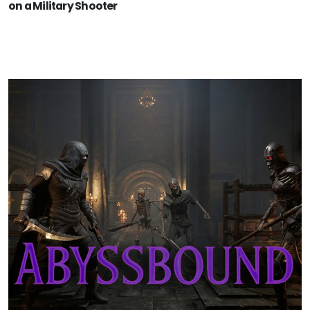
on a Military Shooter