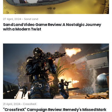
27 April, 2024 - Sand Land
Sand Land Video Game Review: A Nostalgic Journey
with a Modern Twist
21 April, 2024 - CrossfireX
"CrossfireX" Campaign Review: Remedy's Missed Mark