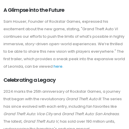
A Glimpse into the Future
Sam Houser, Founder of Rockstar Games, expressed his
excitement about the new game, stating, "Grand Theft Auto VI
continues our efforts to push the limits of what’s possible in highly
immersive, story-driven open-world experiences. We’re thrilled
to be able to share this new vision with players everywhere." The
first trailer, which provides a sneak peek into the expansive world
of Leonida, can be viewed
here
.
Celebrating a Legacy
2024 marks the 25th anniversary of Rockstar Games, a journey
that began with the revolutionary
Grand Theft Auto III
. The series
has since evolved with each entry, including fan favorites like
Grand Theft Auto: Vice City
and
Grand Theft Auto: San Andreas
.
The latest,
Grand Theft Auto V
, has sold over 190 million units,
underscoring the franchise's enduring appeal.