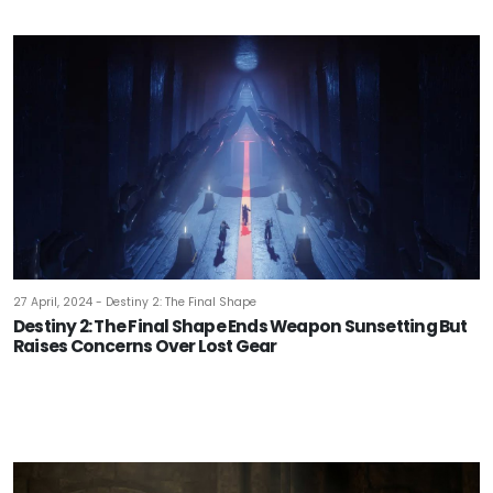
27 April, 2024 - Destiny 2: The Final Shape
Destiny 2: The Final Shape Ends Weapon Sunsetting But
Raises Concerns Over Lost Gear