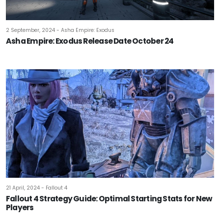
2 September, 2024 - Asha Empire: Exodus
Asha Empire: Exodus Release Date October 24
21 April, 2024 - Fallout 4
Fallout 4 Strategy Guide: Optimal Starting Stats for New
Players