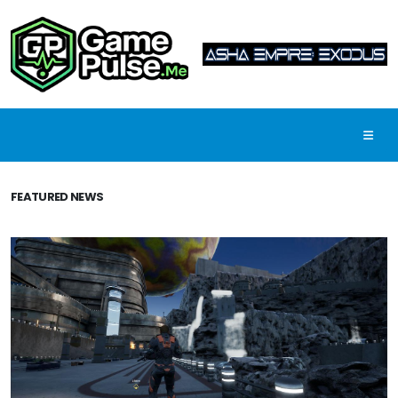
FEATURED NEWS