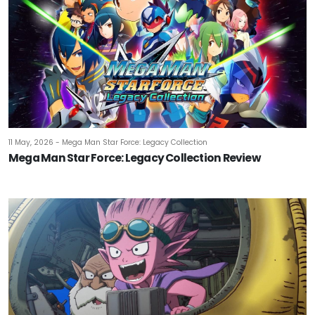
11 May, 2026 - Mega Man Star Force: Legacy Collection
Mega Man Star Force: Legacy Collection Review