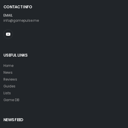
CONTACT INFO
EMAIL
info@gamepulse.me
USEFUL LINKS
Home
News
Reviews
Guides
Lists
Game DB
NEWS FEED