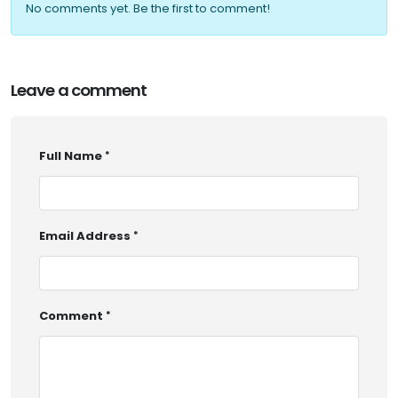
No comments yet. Be the first to comment!
Leave a comment
Full Name
Email Address
Comment