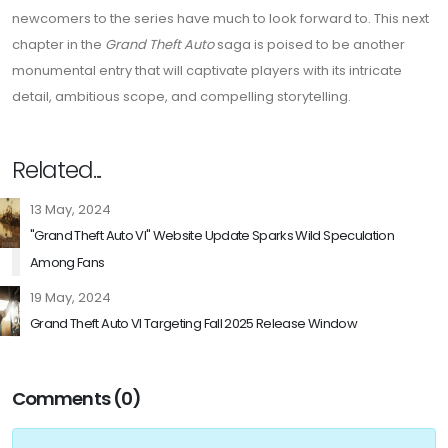
newcomers to the series have much to look forward to. This next
chapter in the
Grand Theft Auto
saga is poised to be another
monumental entry that will captivate players with its intricate
detail, ambitious scope, and compelling storytelling.
Related...
13 May, 2024
"Grand Theft Auto VI" Website Update Sparks Wild Speculation
Among Fans
19 May, 2024
Grand Theft Auto VI Targeting Fall 2025 Release Window
Comments (0)