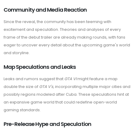
Community and Media Reaction
Since the reveal, the community has been teeming with
excitement and speculation. Theories and analyses of every
frame of the debut trailer are already making rounds, with fans
eager to uncover every detail about the upcoming game's world
and storyline.
Map Speculations and Leaks
Leaks and rumors suggest that
GTA VI
might feature a map
double the size of
GTA V's
, incorporating multiple major cities and
possibly regions modeled after Cuba. These speculations hint at
an expansive game world that could redefine open-world
gaming standards.
Pre-Release Hype and Speculation