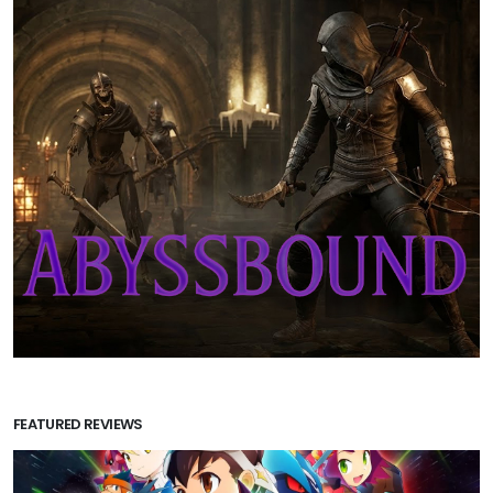
FEATURED REVIEWS