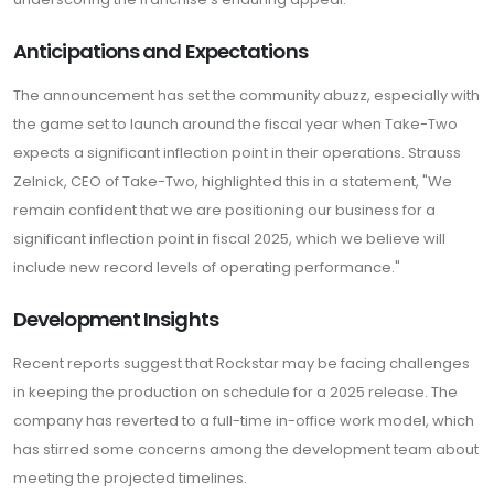
Anticipations and Expectations
The announcement has set the community abuzz, especially with
the game set to launch around the fiscal year when Take-Two
expects a significant inflection point in their operations. Strauss
Zelnick, CEO of Take-Two, highlighted this in a statement, "We
remain confident that we are positioning our business for a
significant inflection point in fiscal 2025, which we believe will
include new record levels of operating performance."
Development Insights
Recent reports suggest that Rockstar may be facing challenges
in keeping the production on schedule for a 2025 release. The
company has reverted to a full-time in-office work model, which
has stirred some concerns among the development team about
meeting the projected timelines.