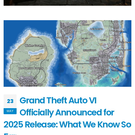
Grand Theft Auto VI
23
Officially Announced for
MAY
2025 Release: What We Know So