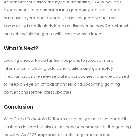
As with previous titles, the hype surrounding
GTA VI
includes
expectations of groundbreaking gameplay features, deep
narrative layers, and a vibrant, reactive game world. The
community is particularly keen on discovering how Rockstar will
innovate within the genre with this new installment.
What’s Next?
Looking ahead, Rockstar Games plans to release more
information, including additional trailers and gameplay
mechanics, as the release date approaches. Fans are advised
to keep an eye on official channels and upcoming gaming
conventions for the latest updates.
Conclusion
With
Grand Theft Auto VI
, Rockstar not only aims to celebrate its
illustrious history but also to set new benchmarks for the gaming
industry. As 2025 approaches, both longtime fans and