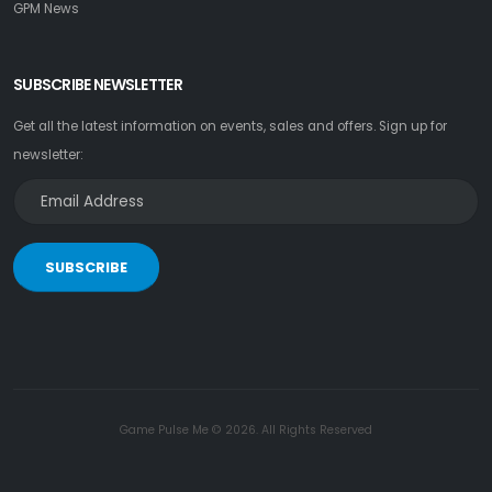
GPM News
SUBSCRIBE NEWSLETTER
Get all the latest information on events, sales and offers. Sign up for
newsletter:
SUBSCRIBE
Game Pulse Me © 2026. All Rights Reserved