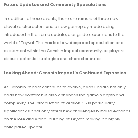
Future Updates and Community Speculations
In addition to these events, there are rumors of three new
playable characters and a new gameplay mode being
introduced in the same update, alongside expansions to the
world of Teyvat. This has led to widespread speculation and
excitement within the Genshin Impact community, as players
discuss potential strategies and character builds.
Looking Ahead: Genshin Impact's Continued Expansion
As Genshin Impact continues to evolve, each update not only
adds new content but also enhances the game’s depth and
complexity. The introduction of version 4.7 is particularly
significant as it not only offers new challenges but also expands
on the lore and world-building of Teyvat, making it a highly
anticipated update.