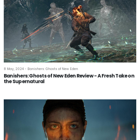
8 May, 2024 - Banishers: Ghosts of New Eden
Banishers: Ghosts of New Eden Review - A Fresh Take on
the Supernatural