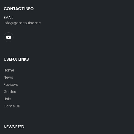
CONTACT INFO
EMAIL
info@gamepulse.me
USEFUL LINKS
Home
News
Reviews
Guides
Lists
Game DB
NEWS FEED