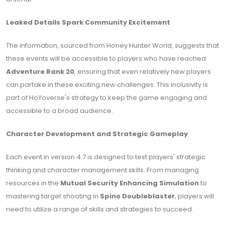
Leaked Details Spark Community Excitement
The information, sourced from Honey Hunter World, suggests that
these events will be accessible to players who have reached
Adventure Rank 20
, ensuring that even relatively new players
can partake in these exciting new challenges. This inclusivity is
part of HoYoverse's strategy to keep the game engaging and
accessible to a broad audience.
Character Development and Strategic Gameplay
Each event in version 4.7 is designed to test players' strategic
thinking and character management skills. From managing
resources in the
Mutual Security Enhancing Simulation
to
mastering target shooting in
Spino Doubleblaster
, players will
need to utilize a range of skills and strategies to succeed.