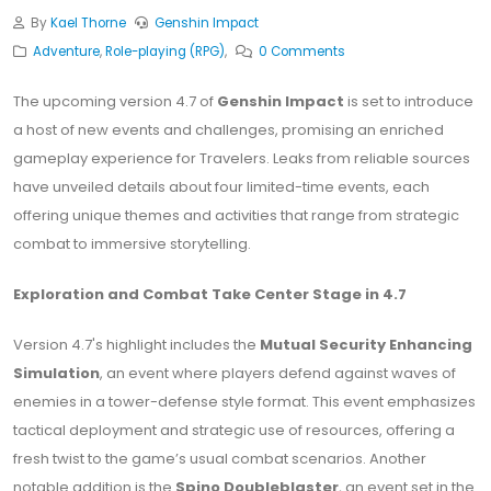
By
Kael Thorne
Genshin Impact
Adventure
,
Role-playing (RPG)
,
0 Comments
The upcoming version 4.7 of
Genshin Impact
is set to introduce
a host of new events and challenges, promising an enriched
gameplay experience for Travelers. Leaks from reliable sources
have unveiled details about four limited-time events, each
offering unique themes and activities that range from strategic
combat to immersive storytelling.
Exploration and Combat Take Center Stage in 4.7
Version 4.7's highlight includes the
Mutual Security Enhancing
Simulation
, an event where players defend against waves of
enemies in a tower-defense style format. This event emphasizes
tactical deployment and strategic use of resources, offering a
fresh twist to the game’s usual combat scenarios. Another
notable addition is the
Spino Doubleblaster
, an event set in the