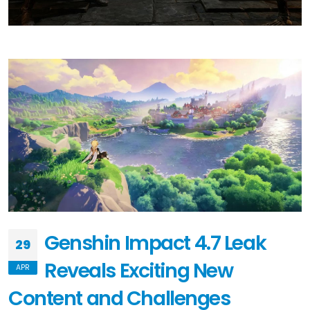
Genshin Impact 4.7 Leak
29
Reveals Exciting New
APR
Content and Challenges