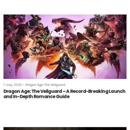
7 July, 2025 - Dragon Age: The Veilguard
Dragon Age: The Veilguard – A Record-Breaking Launch
and In-Depth Romance Guide