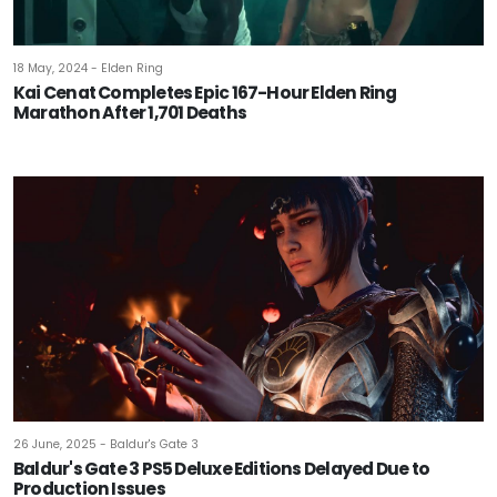
18 May, 2024 - Elden Ring
Kai Cenat Completes Epic 167-Hour Elden Ring
Marathon After 1,701 Deaths
26 June, 2025 - Baldur's Gate 3
Baldur's Gate 3 PS5 Deluxe Editions Delayed Due to
Production Issues