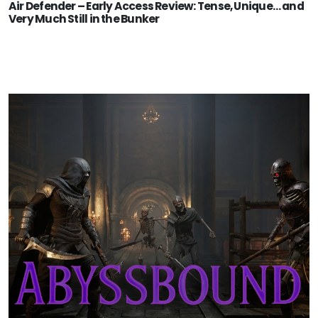
Air Defender – Early Access Review: Tense, Unique… and
Very Much Still in the Bunker