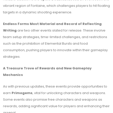
vibrant region of Fontaine, which challenges players to hit floating
targets in a dynamic shooting experience.
Endless Forms Most Material and Record of Reflecting
Writing
are two other events slated for release. These involve
team setup strategies, time-limited challenges, and restrictions
such as the prohibition of Elemental Bursts and food
consumption, pushing players to innovate within their gameplay
strategies.
A Treasure Trove of Rewards and New Gameplay
Mechanics
As with previous updates, these events provide opportunities to
earn
Primogems
, vital for unlocking characters and weapons.
Some events also promise free characters and weapons as
rewards, adding significant value for players and enhancing their
arsenal.