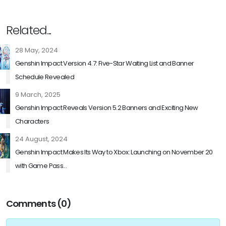
Related...
28 May, 2024
Genshin Impact Version 4.7: Five-Star Waiting List and Banner
Schedule Revealed
9 March, 2025
Genshin Impact Reveals Version 5.2 Banners and Exciting New
Characters
24 August, 2024
Genshin Impact Makes Its Way to Xbox: Launching on November 20
with Game Pass...
Comments (0)