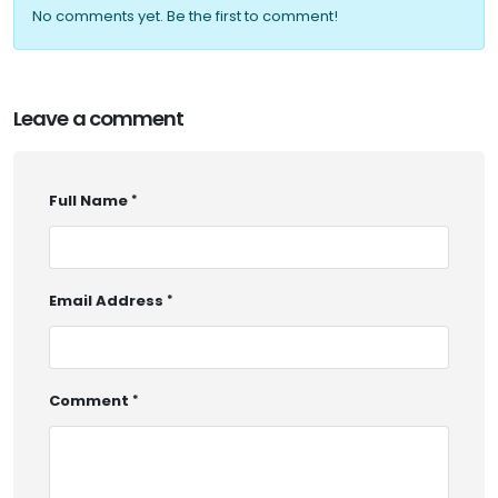
No comments yet. Be the first to comment!
Leave a comment
Full Name
Email Address
Comment