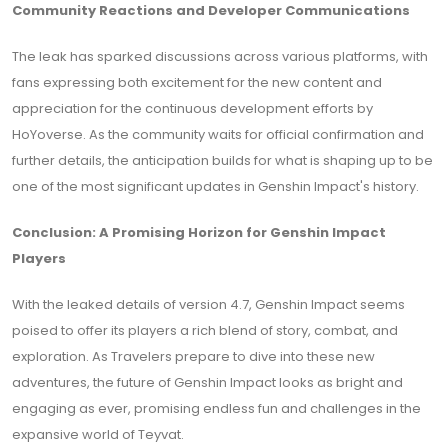
Community Reactions and Developer Communications
The leak has sparked discussions across various platforms, with
fans expressing both excitement for the new content and
appreciation for the continuous development efforts by
HoYoverse. As the community waits for official confirmation and
further details, the anticipation builds for what is shaping up to be
one of the most significant updates in Genshin Impact's history.
Conclusion: A Promising Horizon for Genshin Impact
Players
With the leaked details of version 4.7, Genshin Impact seems
poised to offer its players a rich blend of story, combat, and
exploration. As Travelers prepare to dive into these new
adventures, the future of Genshin Impact looks as bright and
engaging as ever, promising endless fun and challenges in the
expansive world of Teyvat.