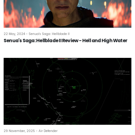
22 May, 2024 - Senua's Saga: Hellblade II
Senua's Saga: Hellblade II Review - Hell and High Water
29 November, 2025 - Air Defender