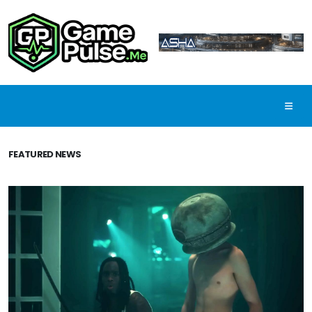
FEATURED NEWS