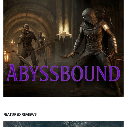
FEATURED REVIEWS