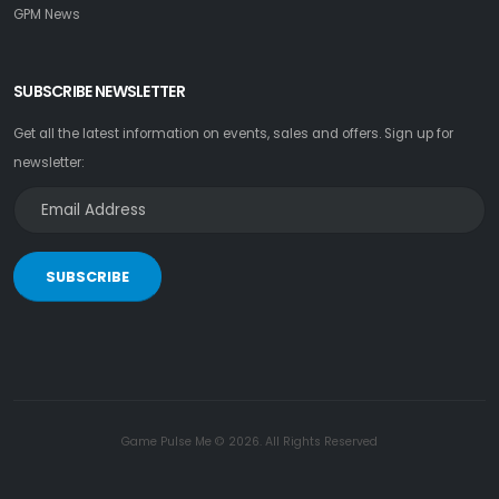
GPM News
SUBSCRIBE NEWSLETTER
Get all the latest information on events, sales and offers. Sign up for
newsletter:
SUBSCRIBE
Game Pulse Me © 2026. All Rights Reserved