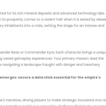
ed for its rich mineral deposits and advanced technology labs. 
its prosperity comes to a violent halt when it is seized by rebel
ry inhabitants into a crisis, setting the stage for an intense and
mander Rexis or Commander Kyra. Each character brings a uniqu
ring varied gameplay experiences. Your primary mission: lead the
le navigating a landscape fraught with danger and treachery.
on emerges: secure a data stick essential for the empire's
's narrative, driving players to make strategic incursions into r