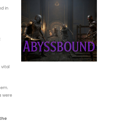
nd in
t
vital
tem.
na were
 the