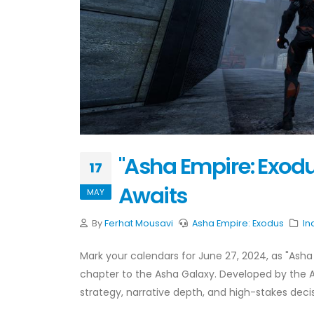
"Asha Empire: Exodu
17
Awaits
MAY
By
Ferhat Mousavi
Asha Empire: Exodus
In
Mark your calendars for June 27, 2024, as "Asha
chapter to the Asha Galaxy. Developed by the A
strategy, narrative depth, and high-stakes deci