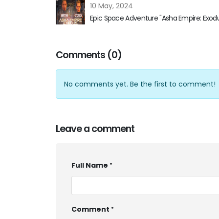
10 May, 2024
Epic Space Adventure "Asha Empire: Exod
Comments (0)
No comments yet. Be the first to comment!
Leave a comment
Full Name
Comment