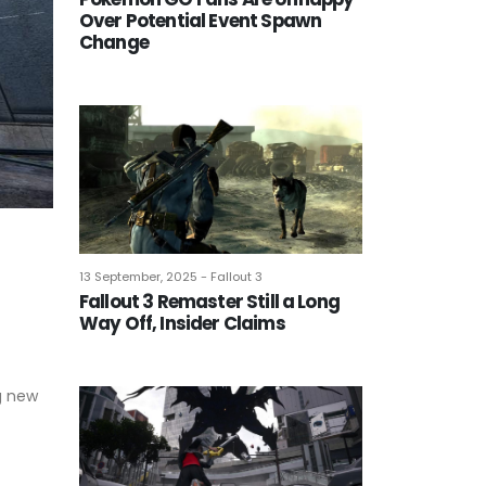
Over Potential Event Spawn
Change
13 September, 2025 - Fallout 3
Fallout 3 Remaster Still a Long
Way Off, Insider Claims
ng new