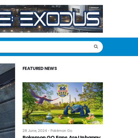
FEATURED NEWS
28 June, 2024 - Pokémon Go
Pokemon GO Fans Are Unhappy