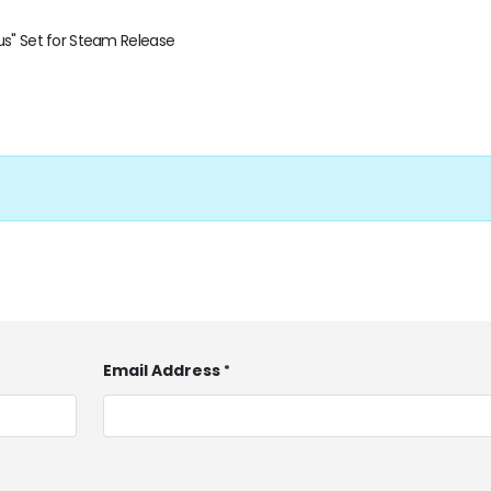
us" Set for Steam Release
Email Address