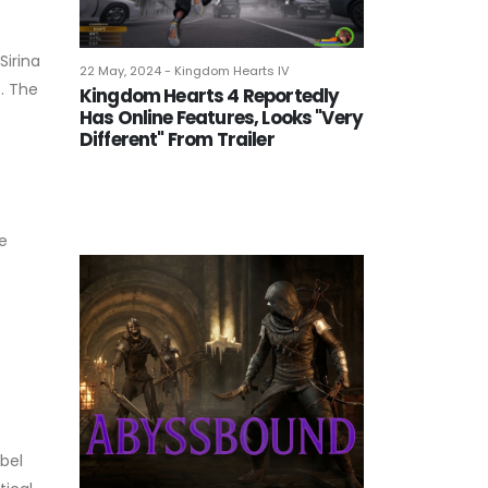
Sirina
22 May, 2024 - Kingdom Hearts IV
s. The
Kingdom Hearts 4 Reportedly
Has Online Features, Looks "Very
Different" From Trailer
e
ebel