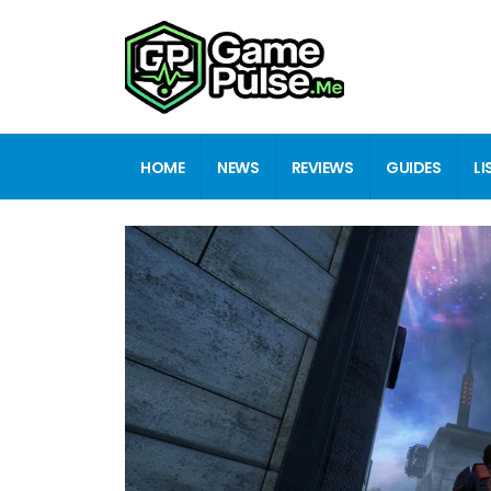
HOME
NEWS
REVIEWS
GUIDES
LI