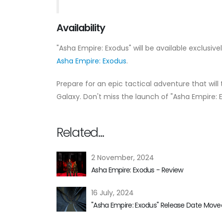
Availability
"Asha Empire: Exodus" will be available exclusive
Asha Empire: Exodus
.
Prepare for an epic tactical adventure that will 
Galaxy. Don't miss the launch of "Asha Empire: 
Related...
2 November, 2024
Asha Empire: Exodus - Review
16 July, 2024
"Asha Empire: Exodus" Release Date Moved 