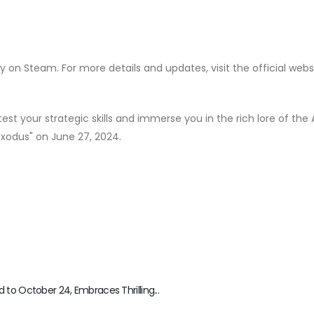
ly on Steam. For more details and updates, visit the official webs
test your strategic skills and immerse you in the rich lore of the
Exodus" on June 27, 2024.
to October 24, Embraces Thrilling...