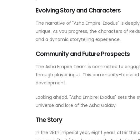
Evolving Story and Characters
The narrative of "Asha Empire: Exodus" is deepl
unique. As you progress, the characters of Rexis
and a dynamic storytelling experience.
Community and Future Prospects
The Asha Empire Team is committed to engagin
through player input. This community-focused 
development.
Looking ahead, "Asha Empire: Exodus" sets the
universe and lore of the Asha Galaxy.
The Story
In the 28th imperial year, eight years after the