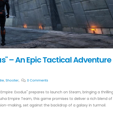
s" – An Epic Tactical Adventure
die
,
Shooter
,
0 Comments
 Empire: Exodus" prepares to launch on Steam, bringing a thrilli
sha Empire Team, this game promises to deliver a rich blend of
sion-making, set against the backdrop of a galaxy in turmoil.