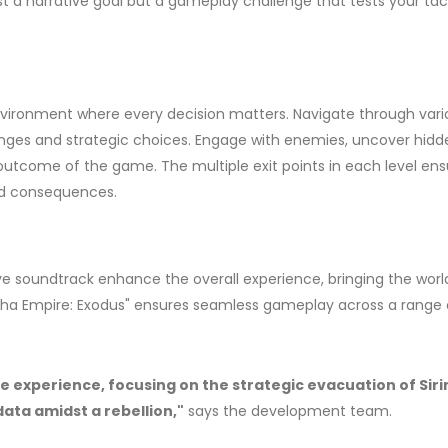
 just a narrative goal but a gameplay challenge that tests your tac
environment where every decision matters. Navigate through vari
lenges and strategic choices. Engage with enemies, uncover hidd
 outcome of the game. The multiple exit points in each level ens
and consequences.
e soundtrack enhance the overall experience, bringing the worl
, "Asha Empire: Exodus" ensures seamless gameplay across a range 
 experience, focusing on the strategic evacuation of Siri
data amidst a rebellion,"
says the development team.