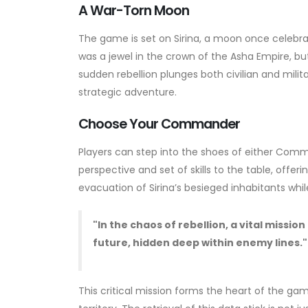
A War-Torn Moon
The game is set on Sirina, a moon once celebrat
was a jewel in the crown of the Asha Empire, but 
sudden rebellion plunges both civilian and milita
strategic adventure.
Choose Your Commander
Players can step into the shoes of either Com
perspective and set of skills to the table, offe
evacuation of Sirina’s besieged inhabitants whi
"In the chaos of rebellion, a vital missi
future, hidden deep within enemy lines."
This critical mission forms the heart of the game