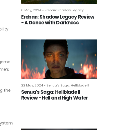
6 May, 2024 - Ereban: Shadow Legacy
Ereban: Shadow Legacy Review
s
- A Dance with Darkness
ility
 game
ame’s
22 May, 2024 - Senua's Saga: Hellblade II
ng the
Senua's Saga: Hellblade II
Review - Hell and High Water
 system