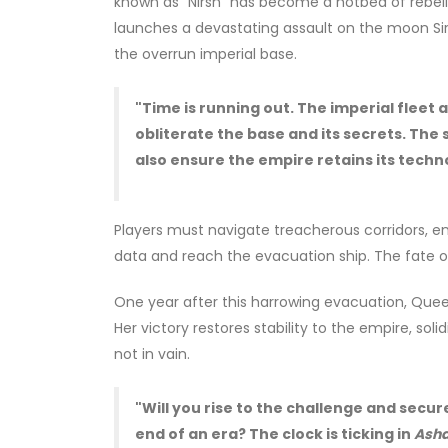
known as "Nirsh" has become a hotbed of rebelli
launches a devastating assault on the moon Sirina
the overrun imperial base.
"Time is running out. The imperial flee
obliterate the base and its secrets. The s
also ensure the empire retains its techno
Players must navigate treacherous corridors, e
data and reach the evacuation ship. The fate of
One year after this harrowing evacuation, Quee
Her victory restores stability to the empire, sol
not in vain.
"Will you rise to the challenge and secur
end of an era? The clock is ticking in
Asha