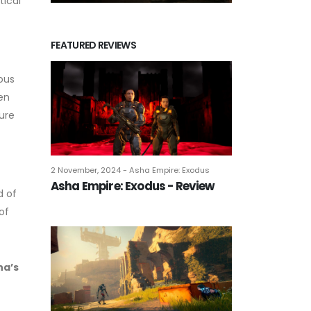
tical
FEATURED REVIEWS
ous
en
ure
2 November, 2024 - Asha Empire: Exodus
Asha Empire: Exodus - Review
d of
of
na’s