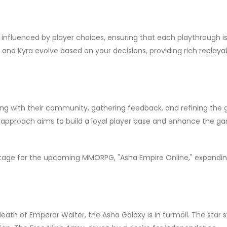
y influenced by player choices, ensuring that each playthrough i
 and Kyra evolve based on your decisions, providing rich replayab
g with their community, gathering feedback, and refining the
approach aims to build a loyal player base and enhance the g
 stage for the upcoming MMORPG, "Asha Empire Online," expandi
 death of Emperor Walter, the Asha Galaxy is in turmoil. The star