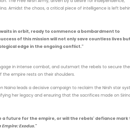
on. The Free Nirsh Army, driven by a desire for independence,
. Amidst the chaos, a critical piece of intelligence is left behi
t awaits in orbit, ready to commence a bombardment to
uccess of this mission will not only save countless lives bu
logical edge in the ongoing conflict."
ngage in intense combat, and outsmart the rebels to secure the 
 the empire rests on their shoulders.
n Naina leads a decisive campaign to reclaim the Nirsh star sys
idifying her legacy and ensuring that the sacrifices made on Siri
e a future for the empire, or will the rebels' defiance mark
 Empire: Exodus
."