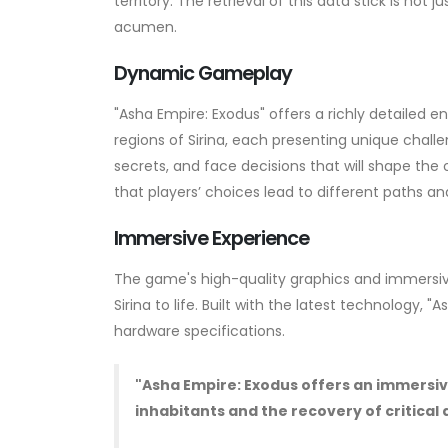
territory. The retrieval of this data stick is not
acumen.
Dynamic Gameplay
"Asha Empire: Exodus" offers a richly detailed 
regions of Sirina, each presenting unique chal
secrets, and face decisions that will shape the
that players’ choices lead to different paths 
Immersive Experience
The game's high-quality graphics and immersiv
Sirina to life. Built with the latest technology
hardware specifications.
"Asha Empire: Exodus offers an immersive
inhabitants and the recovery of critical 