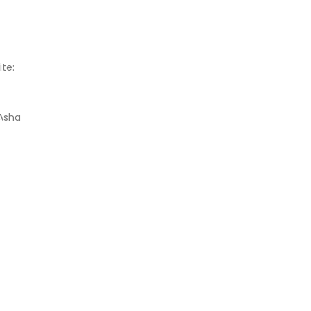
ite:
 Asha