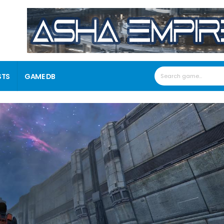
STS
GAME DB