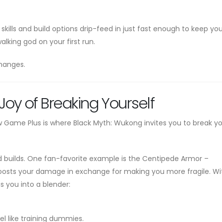
skills and build options drip-feed in just fast enough to keep yo
lking god on your first run.
hanges.
oy of Breaking Yourself
New Game Plus is where Black Myth: Wukong invites you to break yo
d builds. One fan-favorite example is the Centipede Armor –
boosts your damage in exchange for making you more fragile. Wi
ns you into a blender:
el like training dummies.