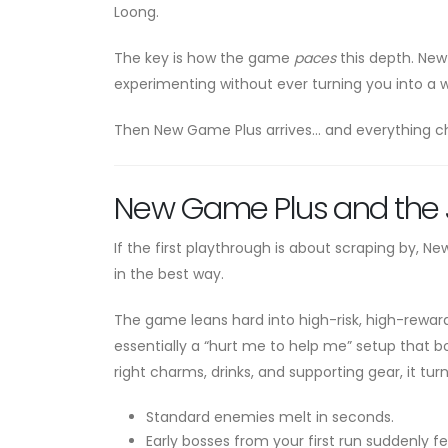
Loong.
The key is how the game
paces
this depth. New 
experimenting without ever turning you into a wa
Then New Game Plus arrives… and everything c
New Game Plus and the J
If the first playthrough is about scraping by, 
in the best way.
The game leans hard into high-risk, high-rewar
essentially a “hurt me to help me” setup that 
right charms, drinks, and supporting gear, it tur
Standard enemies melt in seconds.
Early bosses from your first run suddenly fe