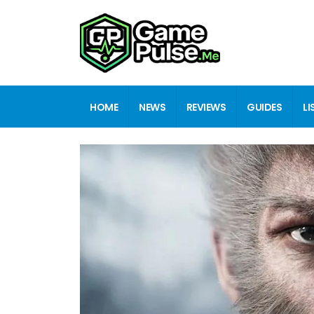
HOME
NEWS
REVIEWS
GUIDES
LI