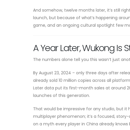
And somehow, twelve months later, it’s still rig
launch, but because of what’s happening aroun
game, and an ongoing cultural spotlight few mod
A Year Later, Wukong Is St
The numbers alone tell you this wasn’t just an
By August 23, 2024 – only three days after rel
already sold 10 million copies across all platform
Later data put its first-month sales at around 2
launches of this generation.
That would be impressive for any studio, but it h
multiplayer phenomenon; it’s a focused, story-d
on a myth every player in China already knows 