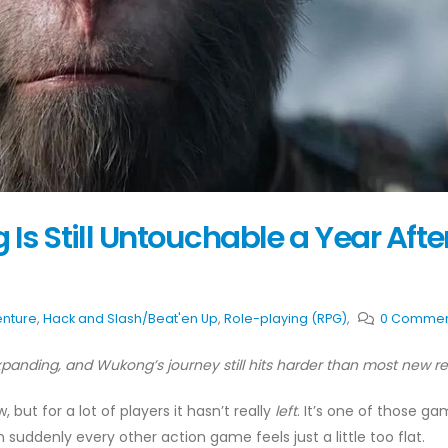
Is Still Untouchable a Year Afte
nture
,
Hack and Slash/Beat'en Up
,
Role-playing (RPG)
,
0 Commen
anding, and Wukong’s journey still hits harder than most new r
but for a lot of players it hasn’t really
left
. It’s one of those g
en suddenly every other action game feels just a little too flat.