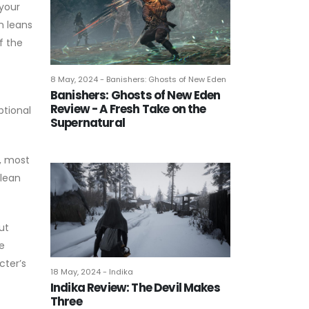
 your
n leans
f the
8 May, 2024 - Banishers: Ghosts of New Eden
Banishers: Ghosts of New Eden
Review - A Fresh Take on the
ptional
Supernatural
y, most
 lean
ut
e
cter’s
18 May, 2024 - Indika
Indika Review: The Devil Makes
Three