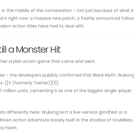
ht in the middle of the conversation – not just because of what i
d it right now: a massive new patch, a freshly announced follo
ern action titles have had to deal with.
ill a Monster Hit
other stylish action game that came and went.
ease – the developers publicly confirmed that Black Myth: Wukon
s. ([X (formerly Twitter)][1])
0 million units, cementing it as one of the biggest single-player
its differently here. Wukong isn’t a live-service grindfest or a
riven action adventure loosely built in the shadow of Soulslikes
by heart.