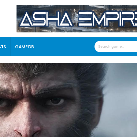
STS
GAME DB