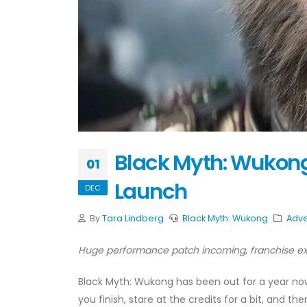
Black Myth: Wukong 
01
Launch
DEC
By
Tara Lindberg
Black Myth: Wukong
Adve
Huge performance patch incoming, franchise exp
Black Myth: Wukong has been out for a year now, 
you finish, stare at the credits for a bit, and th