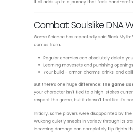
It all adds up to a journey that feels hand-cra
Combat: Soulslike DNA 
Game Science has repeatedly said Black Myth: Wuk
comes from.
Regular enemies can absolutely delete you 
Learning movesets and punishing openings i
Your build – armor, charms, drinks, and abil
But there’s one huge difference:
the game doe
your character isn’t tied to a high-stakes curr
respect the game, but it doesn’t feel like it’s c
Initially, some players were disappointed by the
Wukong quietly sneaks in variety through its trans
incoming damage can completely flip fights that