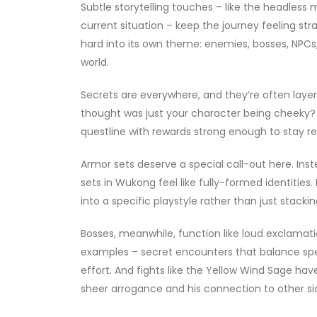
Subtle storytelling touches – like the headles
current situation – keep the journey feeling str
hard into its own theme: enemies, bosses, NPCs, l
world.
Secrets are everywhere, and they’re often laye
thought was just your character being cheeky? 
questline with rewards strong enough to stay r
Armor sets deserve a special call-out here. In
sets in Wukong feel like fully-formed identities
into a specific playstyle rather than just stacki
Bosses, meanwhile, function like loud exclamat
examples – secret encounters that balance spec
effort. And fights like the Yellow Wind Sage hav
sheer arrogance and his connection to other si