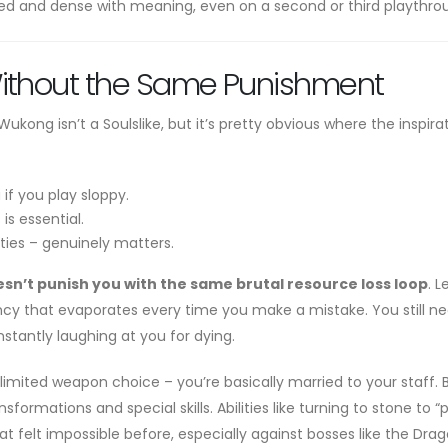
fted and dense with meaning, even on a second or third playthro
Without the Same Punishment
ong isn’t a Soulslike, but it’s pretty obvious where the inspira
if you play sloppy.
s essential.
ities – genuinely matters.
sn’t punish you with the same brutal resource loss loop
. L
ency that evaporates every time you make a mistake. You still n
onstantly laughing at you for dying.
 limited weapon choice – you’re basically married to your staff. 
formations and special skills. Abilities like turning to stone to “p
 felt impossible before, especially against bosses like the Dra