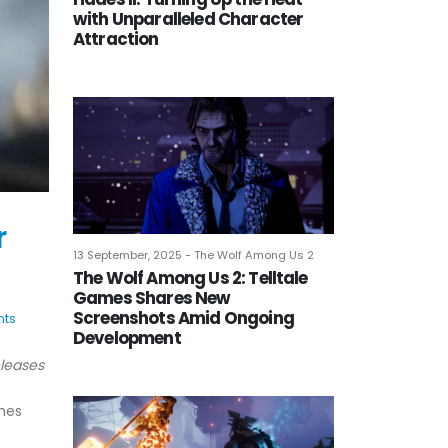
with Unparalleled Character
Attraction
r
13 September, 2025 - The Wolf Among Us 2
The Wolf Among Us 2: Telltale
Games Shares New
Screenshots Amid Ongoing
ts
Development
eleases
ames