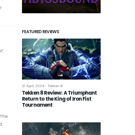
r
FEATURED REVIEWS
of
21 April, 2024 - Tekken 8
Tekken 8 Review: A Triumphant
Return to the King of Iron Fist
Tournament
 The
d.