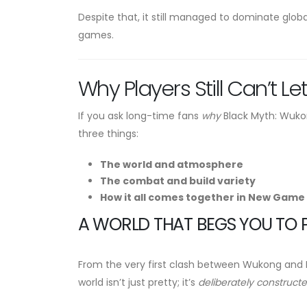
Despite that, it still managed to dominate glob
games.
Why Players Still Can’t Let
If you ask long-time fans
why
Black Myth: Wukong
three things:
The world and atmosphere
The combat and build variety
How it all comes together in New Game 
A WORLD THAT BEGS YOU TO 
From the very first clash between Wukong and Er
world isn’t just pretty; it’s
deliberately construct