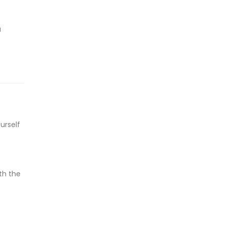
u
urself
th the