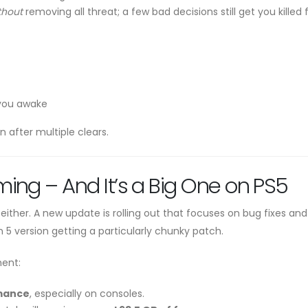
thout
removing all threat; a few bad decisions still get you killed f
 you awake
after multiple clears.
ing – And It’s a Big One on PS5
 either. A new update is rolling out that focuses on bug fixes and
 5 version getting a particularly chunky patch.
ment:
rmance
, especially on consoles.