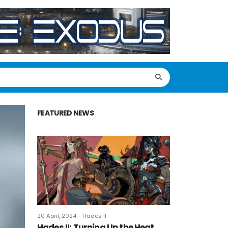
FEATURED NEWS
20 April, 2024 - Hades II
Hades II: Turning Up the Heat