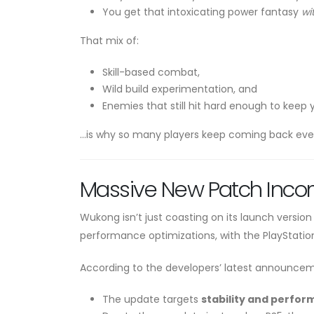
You get that intoxicating power fantasy
wi
That mix of:
Skill-based combat,
Wild build experimentation, and
Enemies that still hit hard enough to keep
…is why so many players keep coming back even 
Massive New Patch Incom
Wukong isn’t just coasting on its launch version
performance optimizations, with the PlayStation
According to the developers’ latest announce
The update targets
stability and perfo