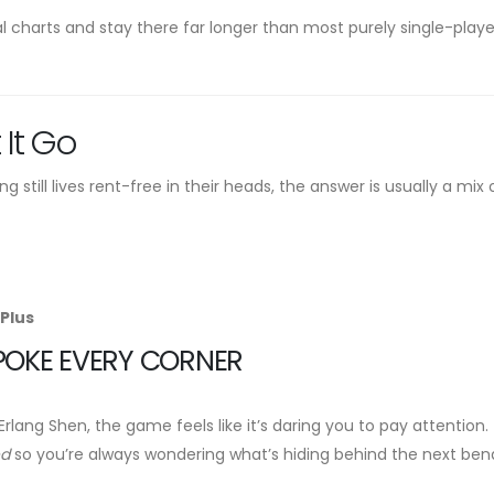
al charts and stay there far longer than most purely single-playe
 It Go
 still lives rent-free in their heads, the answer is usually a mix 
Plus
POKE EVERY CORNER
lang Shen, the game feels like it’s daring you to pay attention.
ed
so you’re always wondering what’s hiding behind the next ben