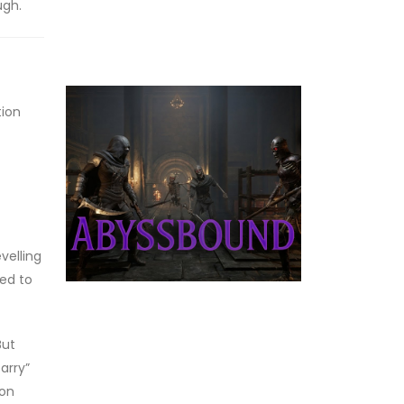
ugh.
tion
evelling
eed to
But
arry”
gon