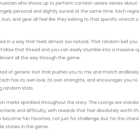
s musician who shows up to perform context-aware verses about
angely personal and slightly surreal at the same time. Each regio
oot, and gear all feel like they belong to that specific stretch o
red in a way that feels almost
too
natural. That random bell you
Follow that thread and you can easily stumble into a massive o
elevant all the way through the game.
stead of generic loot that pushes you to mix and match endlessl
. Each has its own look, its own strengths, and encourages you to
ng random stats.
ion marks sprinkled throughout the story. The Loongs are stando
tacle and difficulty, with rewards that feel absolutely worth th
e become fan favorites, not just for challenge, but for the chara
de stories in the game.