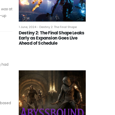
t
was
at
w-up
1 June, 2024 - Destiny 2: The Final Shape
Destiny 2: The Final Shape Leaks
Early as Expansion Goes Live
Ahead of Schedule
g had
, based