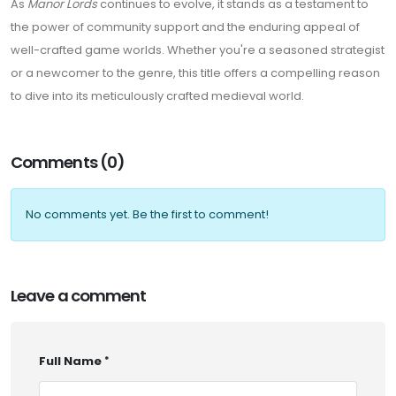
As
Manor Lords
continues to evolve, it stands as a testament to
the power of community support and the enduring appeal of
well-crafted game worlds. Whether you're a seasoned strategist
or a newcomer to the genre, this title offers a compelling reason
to dive into its meticulously crafted medieval world.
Comments (0)
No comments yet. Be the first to comment!
Leave a comment
Full Name