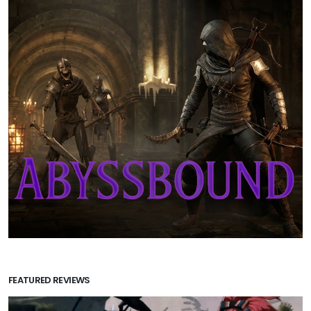
FEATURED REVIEWS