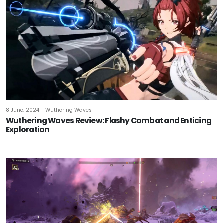
8 June, 2024 - Wuthering Waves
Wuthering Waves Review: Flashy Combat and Enticing
Exploration