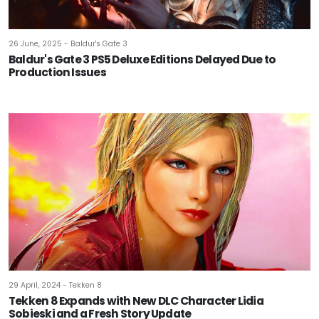
26 June, 2025 - Baldur's Gate 3
Baldur's Gate 3 PS5 Deluxe Editions Delayed Due to
Production Issues
29 April, 2024 - Tekken 8
Tekken 8 Expands with New DLC Character Lidia
Sobieski and a Fresh Story Update