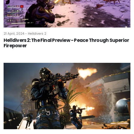
21 April, 2024 - Helldivers 2
Helldivers 2: The Final Preview - Peace Through Superior
Firepower