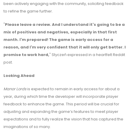
been actively engaging with the community, soliciting feedback
to refine the game further.
"
Please leave a review. And I understand it's going to be a
mix of positives and negatives, especially in that first
month. I'm prepared! The game is early access for a
reason, and I'm very confident that it will only get better. I
promise to work hard,
" Styczeń expressed in a heartfelt Reddit
post.
Looking Ahead
Manor Lords
is expected to remain in early access for about a
year, during which time the developer will incorporate player
feedback to enhance the game. This period will be crucial for
adjusting and expanding the game’s features to meet player
expectations and to fully realize the vision that has captured the
imaginations of so many.