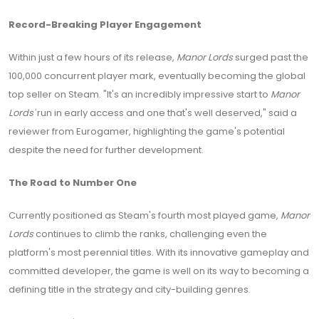
Record-Breaking Player Engagement
Within just a few hours of its release,
Manor Lords
surged past the
100,000 concurrent player mark, eventually becoming the global
top seller on Steam. "It's an incredibly impressive start to
Manor
Lords'
run in early access and one that's well deserved," said a
reviewer from Eurogamer, highlighting the game's potential
despite the need for further development.
The Road to Number One
Currently positioned as Steam's fourth most played game,
Manor
Lords
continues to climb the ranks, challenging even the
platform's most perennial titles. With its innovative gameplay and
committed developer, the game is well on its way to becoming a
defining title in the strategy and city-building genres.