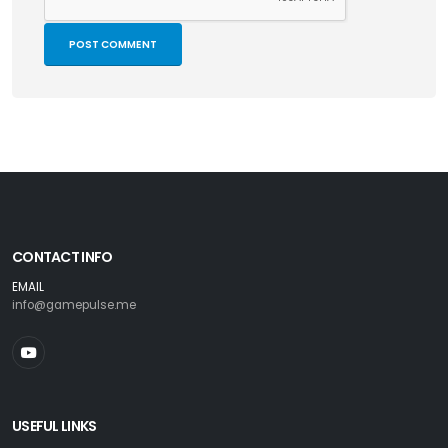
CONTACT INFO
EMAIL
info@gamepulse.me
USEFUL LINKS