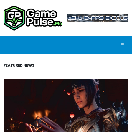
FEATURED NEWS