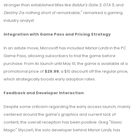
stronger than established titles like
Baldur's Gate 3
,
GTA 5
, and
Destiny 2
is nothing short of remarkable," remarked a gaming
industry analyst.
Integration with Game Pass and Pricing Strategy
In an astute move, Microsoft has included
Manor Lords
in the PC
Game Pass, allowing subscribers to trial the game before
purchase. From its launch until May 10, the game is available at a
promotional price of
$29.99
, a $10 discount off the regular price,
which strategically boosts early adoption rates.
Feedback and Developer Interaction
Despite some criticism regarding the early access launch, mainly
centered around the game's graphics and current lack of
content, the overall reception has been positive. Greg "Slavic
Magic" Styczeń, the solo developer behind
Manor Lords
, has