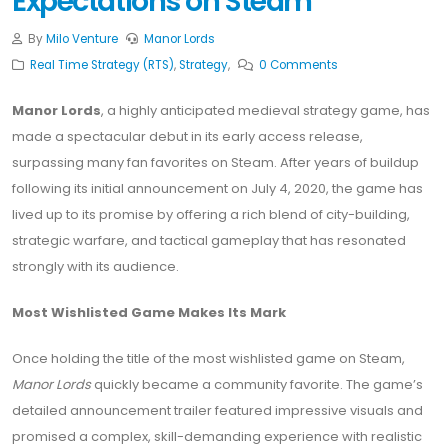
Expectations on Steam
By
Milo Venture
Manor Lords
Real Time Strategy (RTS)
,
Strategy
,
0 Comments
Manor Lords
, a highly anticipated medieval strategy game, has
made a spectacular debut in its early access release,
surpassing many fan favorites on Steam. After years of buildup
following its initial announcement on July 4, 2020, the game has
lived up to its promise by offering a rich blend of city-building,
strategic warfare, and tactical gameplay that has resonated
strongly with its audience.
Most Wishlisted Game Makes Its Mark
Once holding the title of the most wishlisted game on Steam,
Manor Lords
quickly became a community favorite. The game’s
detailed announcement trailer featured impressive visuals and
promised a complex, skill-demanding experience with realistic