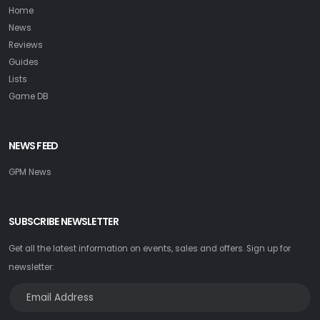
Home
News
Reviews
Guides
Lists
Game DB
NEWS FEED
GPM News
SUBSCRIBE NEWSLETTER
Get all the latest information on events, sales and offers. Sign up for
newsletter: