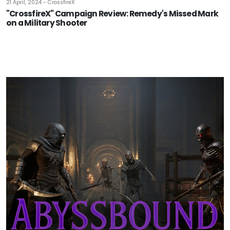
21 April, 2024 - CrossfireX
"CrossfireX" Campaign Review: Remedy's Missed Mark
on a Military Shooter