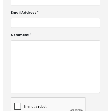
Email Address
Comment