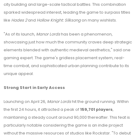
city building and large-scale tactical battles. This combination
sparked widespread interest, leading the game to surpass titles
like
Hades 2
and
Hollow Knight: Silksong
on many wishlists.
"As of its launch,
Manor Lords
has been a phenomenon,
showcasing just how much the community craves deep strategic
elements blended with authentic medieval aesthetics," said one
gaming expert. The game's gridless placement system, real-
time combat, and sophisticated urban planning contribute to its
unique appeal.
Strong Start in Early Access
Launching on April 26,
Manor Lords
hit the ground running. Within
the first 24 hours, it attracted a peak of
159,701 players
,
maintaining a steady count around 90,000 thereafter. This feat is
particularly notable considering the game is an indie project
without the massive resources of studios like Rockstar. "To debut