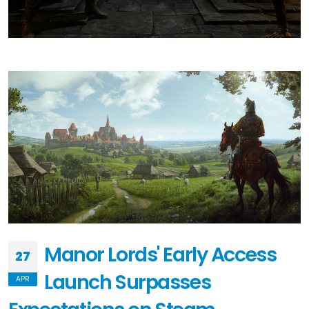
Manor Lords' Early Access
27
Launch Surpasses
APR