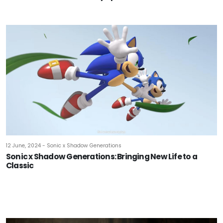
12 June, 2024 - Sonic x Shadow Generations
Sonic x Shadow Generations: Bringing New Life to a
Classic