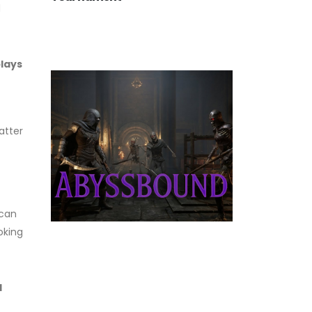
d
plays
atter
 can
oking
d