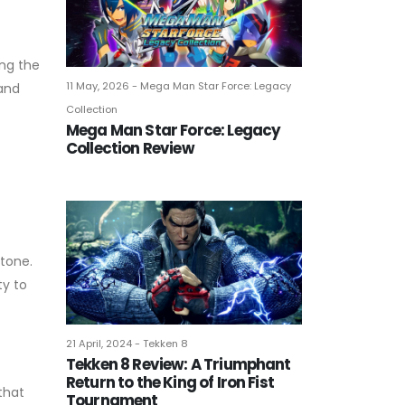
ing the
11 May, 2026 - Mega Man Star Force: Legacy
 and
Collection
Mega Man Star Force: Legacy
Collection Review
 tone.
ty to
21 April, 2024 - Tekken 8
Tekken 8 Review: A Triumphant
Return to the King of Iron Fist
that
Tournament