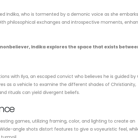
med Indika, who is tormented by a demonic voice as she embarks
ich with philosophical exchanges and introspective moments, enha
a nonbeliever, Indika explores the space that exists betwee
ctions with Ilya, an escaped convict who believes he is guided by
s as a vehicle to examine the different shades of Christianity,
nd rituals can yield divergent beliefs.
ence
esting games, utilizing framing, color, and lighting to create an
ide-angle shots distort features to give a voyeuristic feel, whil
 turmoil.