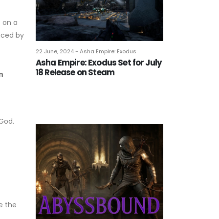
 on a
nced by
22 June, 2024 - Asha Empire: Exodus
Asha Empire: Exodus Set for July
18 Release on Steam
n
 God.
e the