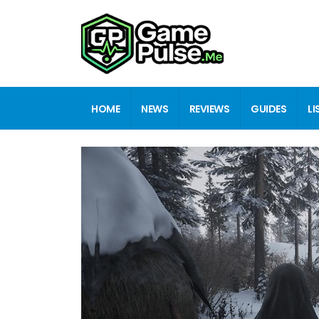
HOME
NEWS
REVIEWS
GUIDES
LI