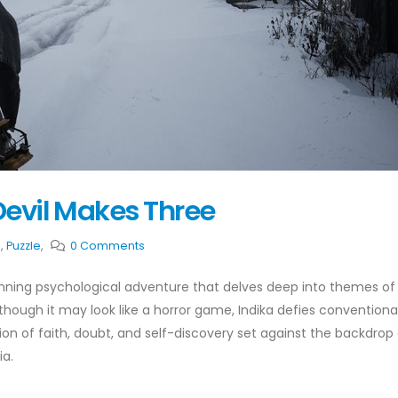
Devil Makes Three
e
,
Puzzle
,
0 Comments
tunning psychological adventure that delves deep into themes of
hough it may look like a horror game, Indika defies conventiona
ion of faith, doubt, and self-discovery set against the backdrop 
ia.