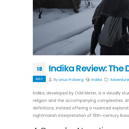
Indika Review: The 
18
MAY
By
Linus Froberg
Indika
Adventur
Indika, developed by Odd Meter, is a visually s
religion and the accompanying complexities. Alt
definitions, instead offering a nuanced explorat
nightmarish interpretation of 19th-century Russ