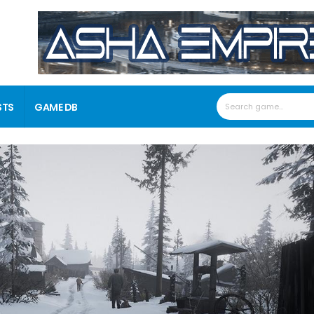
STS
GAME DB