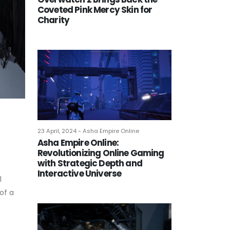
Coveted Pink Mercy Skin for
Charity
23 April, 2024 - Asha Empire Online
Asha Empire Online:
Revolutionizing Online Gaming
with Strategic Depth and
Interactive Universe
l
of a