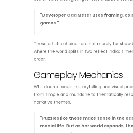
"Developer Odd Meter uses framing, color,
games."
These artistic choices are not merely for show
where the world splits in two reflect Indika's me
order.
Gameplay Mechanics
While Indika excels in storytelling and visual p
from simple and mundane to thematically reso
narrative themes.
"Puzzles like these make sense in the ear
menial life. But as her world expands, th