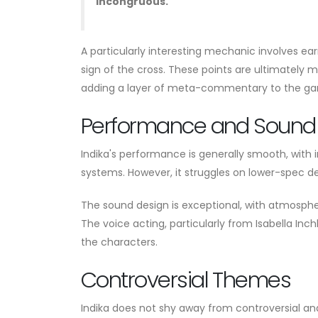
incongruous."
A particularly interesting mechanic involves ear
sign of the cross. These points are ultimately m
adding a layer of meta-commentary to the g
Performance and Sound
Indika's performance is generally smooth, with 
systems. However, it struggles on lower-spec dev
The sound design is exceptional, with atmosphe
The voice acting, particularly from Isabella Inc
the characters.
Controversial Themes
Indika does not shy away from controversial an