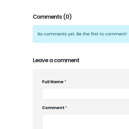
Comments (0)
No comments yet. Be the first to comment!
Leave a comment
Full Name
Comment