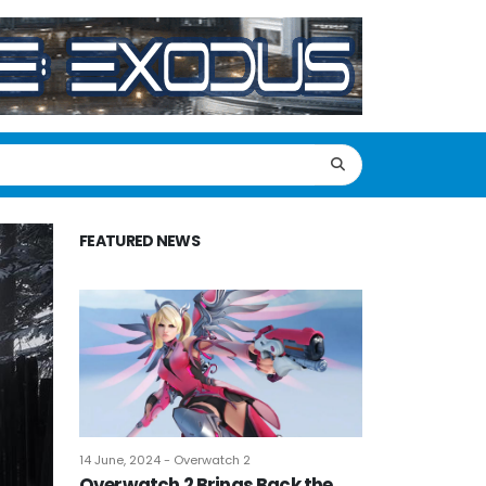
FEATURED NEWS
14 June, 2024 - Overwatch 2
Overwatch 2 Brings Back the