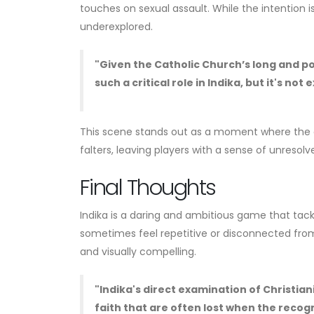
touches on sexual assault. While the intention i
underexplored.
"Given the Catholic Church’s long and po
such a critical role in Indika, but it's no
This scene stands out as a moment where the g
falters, leaving players with a sense of unresolv
Final Thoughts
Indika is a daring and ambitious game that tack
sometimes feel repetitive or disconnected from 
and visually compelling.
"Indika's direct examination of Christiani
faith that are often lost when the recogn