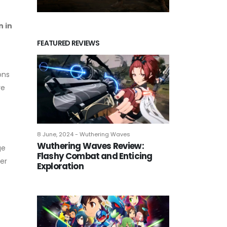
n in
FEATURED REVIEWS
ons
re
8 June, 2024 - Wuthering Waves
Wuthering Waves Review:
ge
Flashy Combat and Enticing
er
Exploration