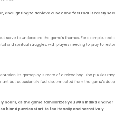
 and lighting to achieve a look and feel that is rarely see
 but serve to underscore the game's themes. For example, secti
ntal and spiritual struggles, with players needing to pray to resto
resentation, its gameplay is more of a mixed bag. The puzzles ran
nant but occasionally feel disconnected from the game's deep
ly hours, as the game familiarizes you with Indika and her
ese bland puzzles start to feel tonally and narratively