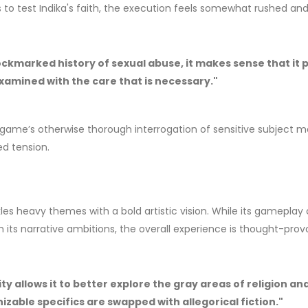
s to test Indika's faith, the execution feels somewhat rushed an
ckmarked history of sexual abuse, it makes sense that it 
t examined with the care that is necessary."
ame’s otherwise thorough interrogation of sensitive subject m
ed tension.
les heavy themes with a bold artistic vision. While its gameplay
its narrative ambitions, the overall experience is thought-prov
ty allows it to better explore the gray areas of religion an
izable specifics are swapped with allegorical fiction."