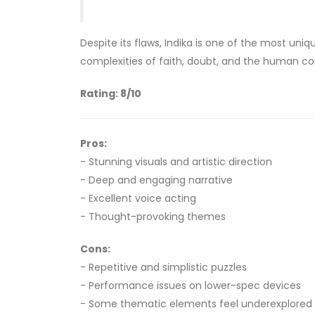
Despite its flaws, Indika is one of the most uni
complexities of faith, doubt, and the human co
Rating: 8/10
Pros:
- Stunning visuals and artistic direction
- Deep and engaging narrative
- Excellent voice acting
- Thought-provoking themes
Cons:
- Repetitive and simplistic puzzles
- Performance issues on lower-spec devices
- Some thematic elements feel underexplored