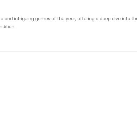
que and intriguing games of the year, offering a deep dive into th
ndition.