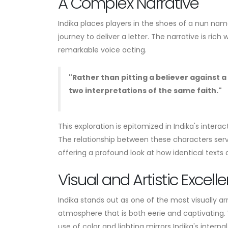
A Complex Narrative
Indika places players in the shoes of a nun na
journey to deliver a letter. The narrative is r
remarkable voice acting.
"Rather than pitting a believer against 
two interpretations of the same faith."
This exploration is epitomized in Indika's intera
The relationship between these characters serve
offering a profound look at how identical texts a
Visual and Artistic Excell
Indika stands out as one of the most visually arr
atmosphere that is both eerie and captivating. W
use of color and lighting mirrors Indika's internal