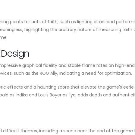
ning points for acts of faith, such as lighting altars and perform
eaningless, highlighting the arbitrary nature of measuring faith
ame.
 Design
impressive graphical fidelity and stable frame rates on high-end
ices, such as the ROG Ally, indicating a need for optimization.
ric effects and a haunting score that elevate the game's eerie
hbald as Indika and Louis Boyer as Ilya, adds depth and authentici
d difficult themes, including a scene near the end of the game 